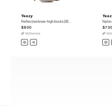
Yeezy
Yeez
Reflective knee-high boots (SEASON 8)
$800
$73
Mytheresa
Myt
Yeezy
Share
Yeezy
Reflective
Nylon
knee-
knee-
high
high
boots
boots
(SEASON
(SEA
8)
8)