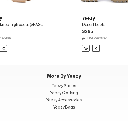
y
Yeezy
Nylon knee-high boots (SEASON 8)
Desert boots
0
$295
heresa
The Webster
Share
Yeezy
Share
Desert
boots
SON
More By Yeezy
Yeezy Shoes
Yeezy Clothing
Yeezy Accessories
Yeezy Bags