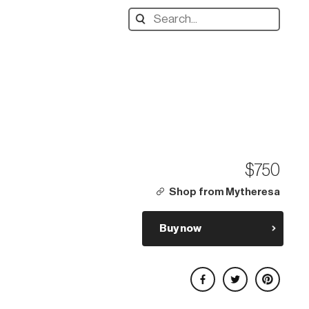
Search
designers,
products:
$750
Shop from Mytheresa
Buy now
Share on Facebook
Share on Twitter
Share on Pinterest