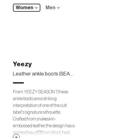
Women
Men
Yeezy
Leather ankle boots (SEASON 7)
From YEEZY SEASON 7, these
ankle boots are a striking
interpretation of one of the cult
label's signature silhouette.
Crafted from snakeskin-
embossed leather, the design has a
pointed toe, a 100mm block heel,