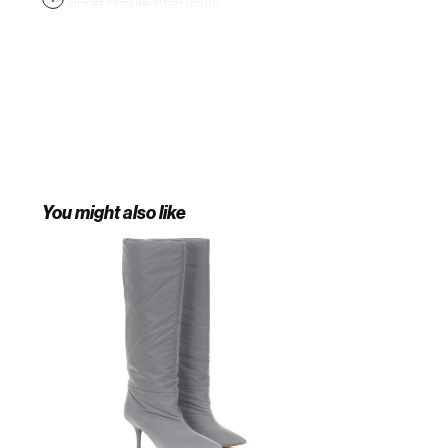
and zipper closure. Wear yours
with everything from trackpants to
midi skirts to capture this season's
obsession with animal prints.
You might also like