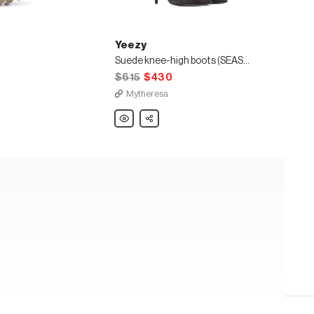
Yeezy
Suede knee-high boots (SEASON 7)
$615
$430
Mytheresa
Yeezy
Share
Suede
knee-
high
boots
(SEASON
7)