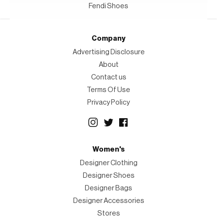
Fendi Shoes
Company
Advertising Disclosure
About
Contact us
Terms Of Use
Privacy Policy
Women's
Designer Clothing
Designer Shoes
Designer Bags
Designer Accessories
Stores