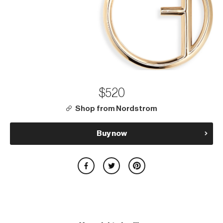
$520
Shop from Nordstrom
Buy now