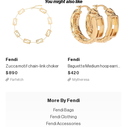
You might also like
Fendi
Fendi
Zucca motif chain-link choker
Baguette Medium hoop earrings
$890
$420
Farfetch
Mytheresa
More By Fendi
Fendi Bags
Fendi Clothing
Fendi Accessories