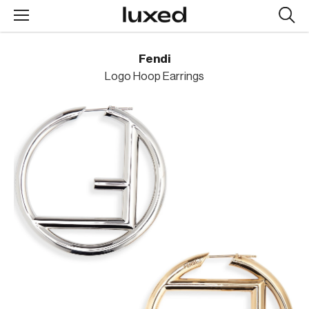
Searc
design
produc
Fendi
Logo Hoop Earrings