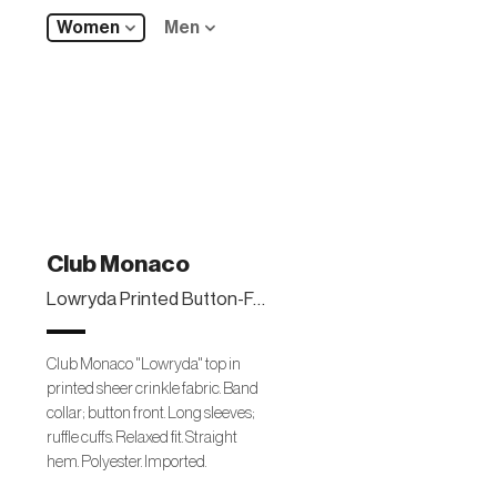
Women
Men
Club Monaco
Lowryda Printed Button-Front Top
Club Monaco "Lowryda" top in
printed sheer crinkle fabric. Band
collar; button front. Long sleeves;
ruffle cuffs. Relaxed fit. Straight
hem. Polyester. Imported.