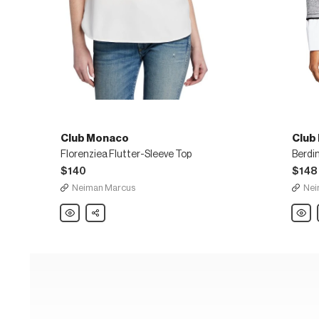
Club Monaco
Club
Florenziea Flutter-Sleeve Top
$140
$148
Neiman Marcus
Nei
Club
Share
Club
Monaco
Mona
Florenziea
Berdi
Flutter-
Layer
Sleeve
Cash
Top
Crewn
Sweat