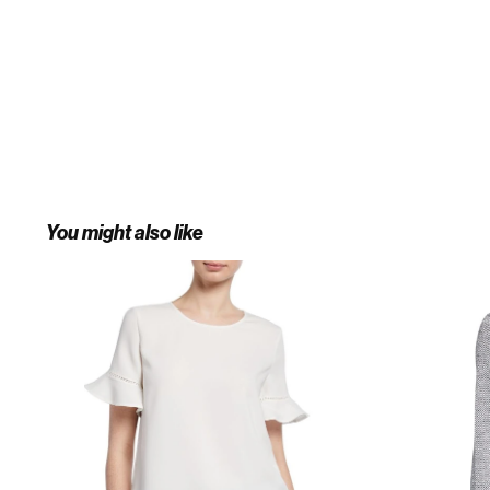
You might also like