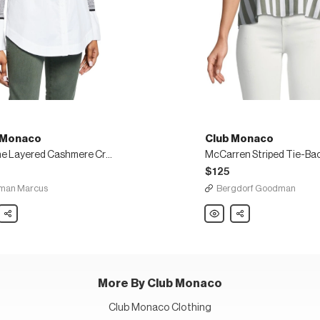
 Monaco
Club Monaco
Berdine Layered Cashmere Crewneck Sweater
$125
man Marcus
Bergdorf Goodman
Share
Club
Share
co
Monaco
ne
McCarren
ed
Striped
mere
Tie-
eck
Back
er
Tank
Top
More By Club Monaco
Club Monaco Clothing