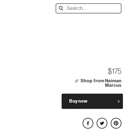
Search
designers,
products:
$175
Shop from Neiman
Marcus
Buy now
Share on Facebook
Share on Twitter
Share on Pinterest