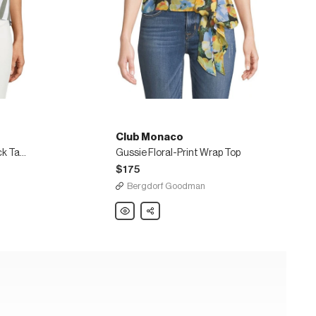
Club Monaco
McCarren Striped Tie-Back Tank Top
Gussie Floral-Print Wrap Top
$175
Bergdorf Goodman
Club
Share
Monaco
Gussie
Floral-
Print
Wrap
Top