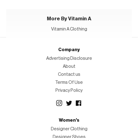
More By Vitamin A
Vitamin A Clothing
Company
Advertising Disclosure
About
Contact us
Terms Of Use
Privacy Policy
Women's
Designer Clothing
Designer Shoes