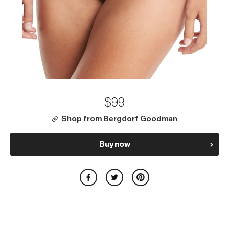
$99
Shop from Bergdorf Goodman
Buy now