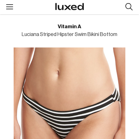
Searc
design
produc
Vitamin A
Luciana Striped Hipster Swim Bikini Bottom