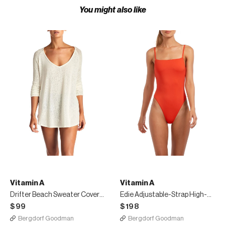
You might also like
Vitamin A
Vitamin A
Drifter Beach Sweater Coverup Cream
Edie Adjustable-Strap High-Leg One-Piece Swimsuit
$99
$198
Bergdorf Goodman
Bergdorf Goodman