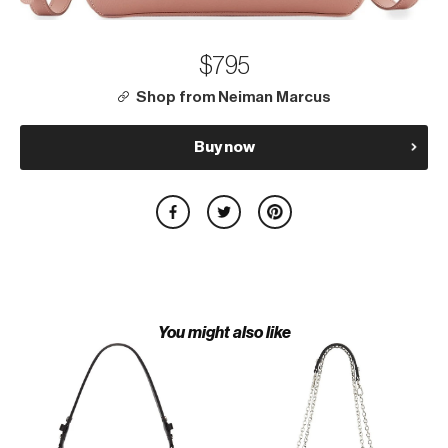
$795
Shop from Neiman Marcus
Buy now
You might also like