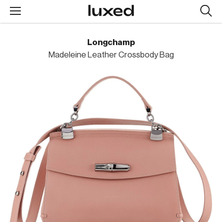
Searc
design
produc
Longchamp
Madeleine Leather Crossbody Bag