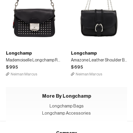
Longchamp
Longchamp
Mademoiselle Longchamp Rock Small Crossbody Bag
Amazone Leather Shoulder Bag
$995
$695
Neiman Marcus
Neiman Marcus
More By Longchamp
Longchamp Bags
Longchamp Accessories