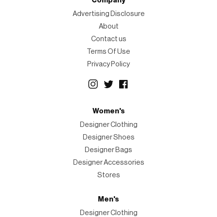
Company
Advertising Disclosure
About
Contact us
Terms Of Use
Privacy Policy
Women's
Designer Clothing
Designer Shoes
Designer Bags
Designer Accessories
Stores
Men's
Designer Clothing