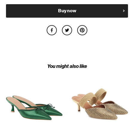
Buy now
You might also like