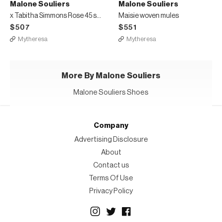
Malone Souliers
Malone Souliers
x Tabitha Simmons Rose 45 satin mules
Maisie woven mules
$507
$551
Mytheresa
Mytheresa
More By Malone Souliers
Malone Souliers Shoes
Company
Advertising Disclosure
About
Contact us
Terms Of Use
Privacy Policy