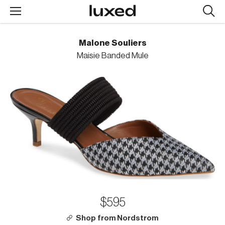
Searc
design
produc
Malone Souliers
Maisie Banded Mule
$595
Shop from Nordstrom