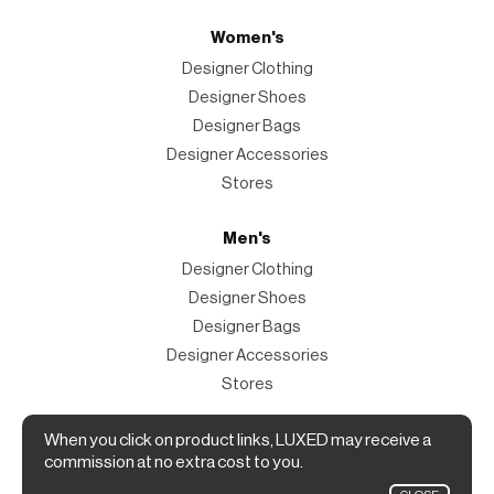
Women's
Designer Clothing
Designer Shoes
Designer Bags
Designer Accessories
Stores
Men's
Designer Clothing
Designer Shoes
Designer Bags
Designer Accessories
Stores
Magazine
When you click on product links, LUXED may receive a
commission at no extra cost to you.
The Magazine