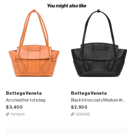
You might also like
Bottega Veneta
Bottega Veneta
Arco leather tote bag
Black Intrecciato Medium Arco Tote
$3,400
$2,950
Farfetch
SSENSE