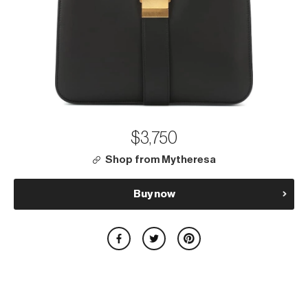
$3,750
Shop from Mytheresa
Buy now