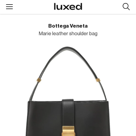
Searc
design
produc
Bottega Veneta
Marie leather shoulder bag