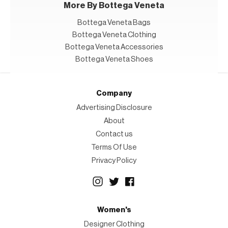
More By Bottega Veneta
Bottega Veneta Bags
Bottega Veneta Clothing
Bottega Veneta Accessories
Bottega Veneta Shoes
Company
Advertising Disclosure
About
Contact us
Terms Of Use
Privacy Policy
Women's
Designer Clothing