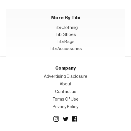
More By Tibi
Tibi Clothing
Tibi Shoes
Tibi Bags
Tibi Accessories
Company
Advertising Disclosure
About
Contact us
Terms Of Use
Privacy Policy