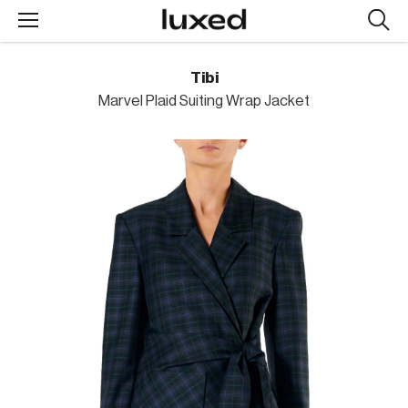
Searc
design
produc
Tibi
Marvel Plaid Suiting Wrap Jacket