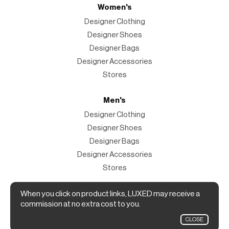
Women's
Designer Clothing
Designer Shoes
Designer Bags
Designer Accessories
Stores
Men's
Designer Clothing
Designer Shoes
Designer Bags
Designer Accessories
Stores
Magazine
When you click on product links, LUXED may receive a
commission at no extra cost to you.
The Magazine
CLOSE
Designer Fashion Shopping Guide.