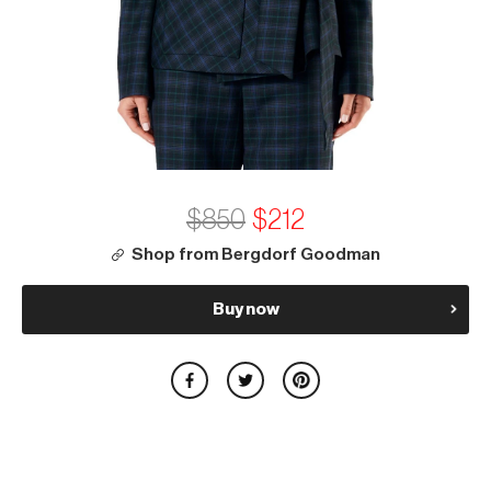
$850
$212
Shop from Bergdorf Goodman
Buy now