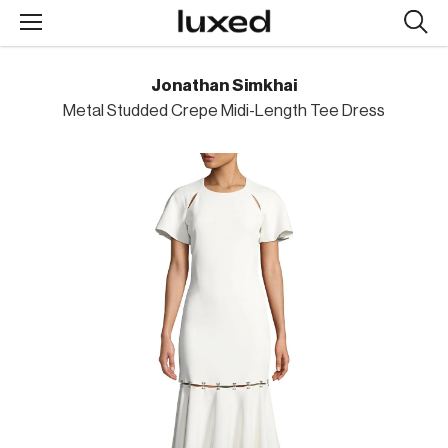
Searc
design
produc
Jonathan Simkhai
Metal Studded Crepe Midi-Length Tee Dress