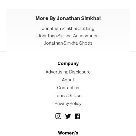
More By Jonathan Simkhai
Jonathan Simkhai Clothing
Jonathan Simkhai Accessories
Jonathan Simkhai Shoes
Company
Advertising Disclosure
About
Contact us
Terms Of Use
Privacy Policy
Women's