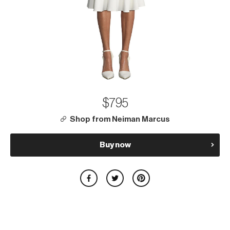
$795
Shop from Neiman Marcus
Buy now