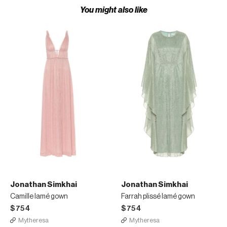
You might also like
Jonathan Simkhai
Jonathan Simkhai
Camille lamé gown
Farrah plissé lamé gown
$754
$754
Mytheresa
Mytheresa