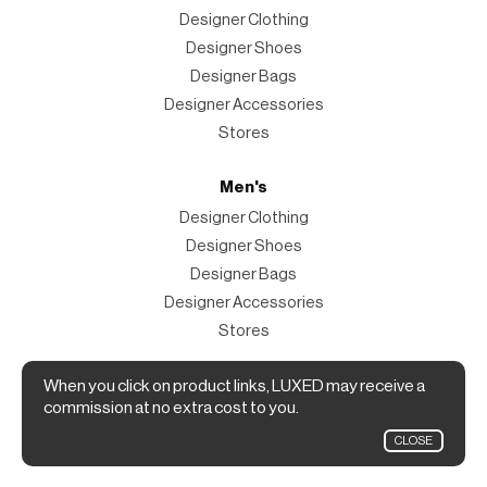
Designer Clothing
Designer Shoes
Designer Bags
Designer Accessories
Stores
Men's
Designer Clothing
Designer Shoes
Designer Bags
Designer Accessories
Stores
Magazine
When you click on product links, LUXED may receive a
commission at no extra cost to you.
The Magazine
CLOSE
Designer Fashion Shopping Guide.