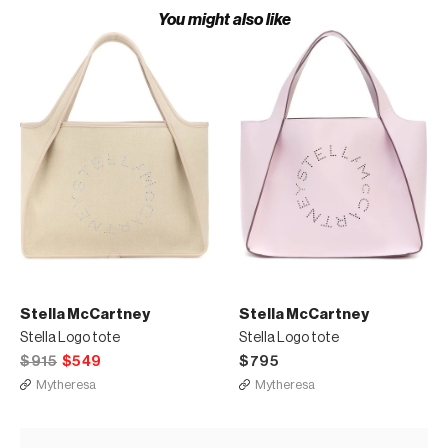
You might also like
Stella McCartney
Stella McCartney
Stella Logo tote
Stella Logo tote
$915
$549
$795
Mytheresa
Mytheresa