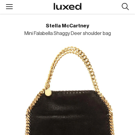
Searc
design
produc
Stella McCartney
Mini Falabella Shaggy Deer shoulder bag