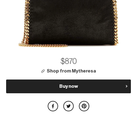
$870
Shop from Mytheresa
Buy now