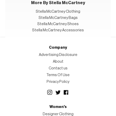
More By Stella McCartney
Stella McCartney Clothing
Stella McCartney Bags
Stella McCartney Shoes
Stella McCartney Accessories
Company
Advertising Disclosure
About
Contact us
Terms Of Use
Privacy Policy
Women's
Designer Clothing