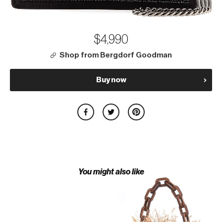
$4,990
Shop from Bergdorf Goodman
Buy now
You might also like