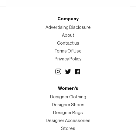
Company
Advertising Disclosure
About
Contact us
Terms Of Use
Privacy Policy
Women's
Designer Clothing
Designer Shoes
Designer Bags
Designer Accessories
Stores