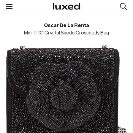
Searc
design
produc
Oscar De La Renta
Mini TRO Crystal Suede Crossbody Bag