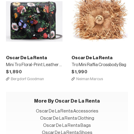
Oscar De La Renta
Oscar De La Renta
Mini Tro Floral-Print Leather Crossbody Bag with Rose
Tro Mini Raffia Crossbody Bag
$1,890
$1,990
Bergdorf Goodman
Neiman Marcus
More By Oscar De La Renta
Oscar De La Renta Accessories
Oscar De La Renta Clothing
Oscar De La Renta Bags
Oscar De La Renta Shoes