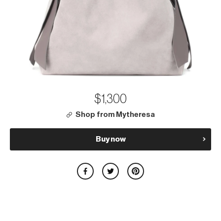
$1,300
Shop from Mytheresa
Buy now