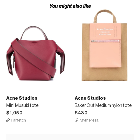
You might also like
Acne Studios
Acne Studios
Mini Musubi tote
Baker Out Medium nylon tote
$1,050
$430
Farfetch
Mytheresa