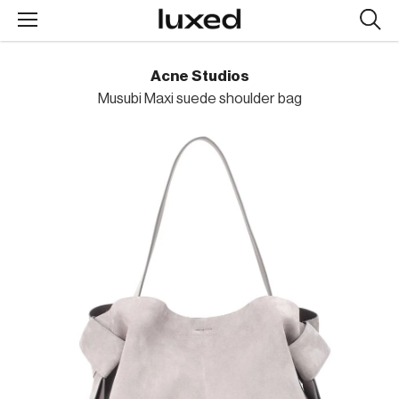
Searc
design
produc
Acne Studios
Musubi Maxi suede shoulder bag