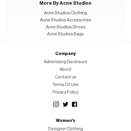
More By Acne Studios
Acne Studios Clothing
Acne Studios Accessories
Acne Studios Shoes
Acne Studios Bags
Company
Advertising Disclosure
About
Contact us
Terms Of Use
Privacy Policy
Women's
Designer Clothing