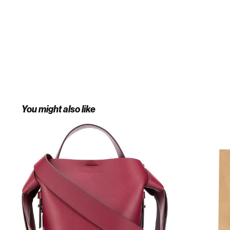
You might also like