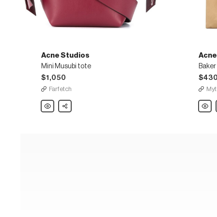
Acne Studios
Acne
Mini Musubi tote
Baker
$1,050
$43
Farfetch
Myt
Acne
Share
Acne
Studios
Studi
Mini
Baker
Musubi
Out
tote
Medi
nylon
tote