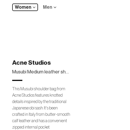
Women
Men
Acne Studios
Musubi Medium leather shoulder bag
This Musubi shoulder bag from
Acne Studios features knotted
details inspired by the traditional
Japanese obi sash. It's been
crafted in Italy from butter-smooth
calf leather and has a convenient
zipped internal pocket.