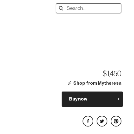
Search
designers,
products:
$1,450
Shop from Mytheresa
Buy now
Share on Facebook
Share on Twitter
Share on Pinterest