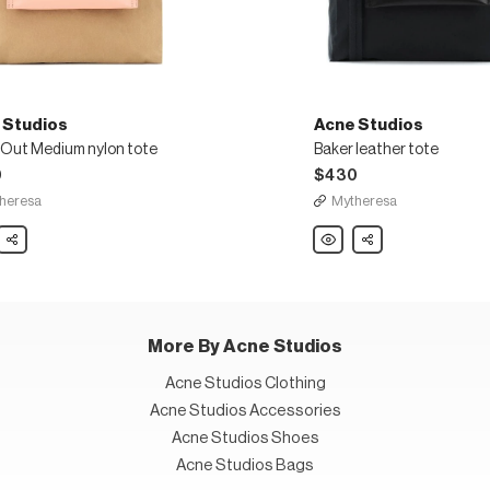
 Studios
Acne Studios
 Out Medium nylon tote
Baker leather tote
0
$430
heresa
Mytheresa
Share
Acne
Share
os
Studios
Baker
leather
um
tote
More By Acne Studios
Acne Studios Clothing
Acne Studios Accessories
Acne Studios Shoes
Acne Studios Bags