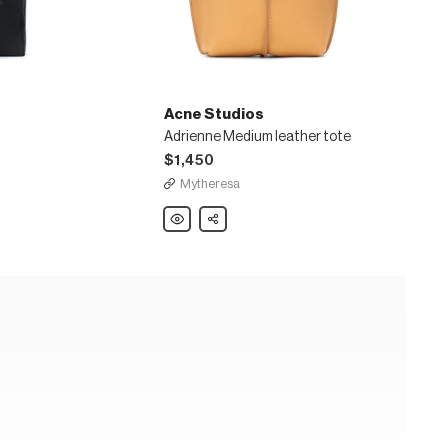
Acne Studios
Adrienne Medium leather tote
$1,450
Mytheresa
Acne
Share
Studios
Adrienne
Medium
leather
tote