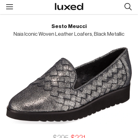
Searc
design
produc
Sesto Meucci
Naia Iconic Woven Leather Loafers, Black Metallic