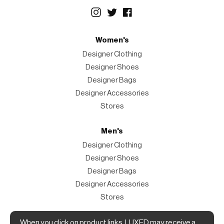
Women's
Designer Clothing
Designer Shoes
Designer Bags
Designer Accessories
Stores
Men's
Designer Clothing
Designer Shoes
Designer Bags
Designer Accessories
Stores
Magazine
When you click on product links, LUXED may receive a