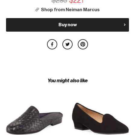
$295
$221
Shop from Neiman Marcus
Buy now
You might also like