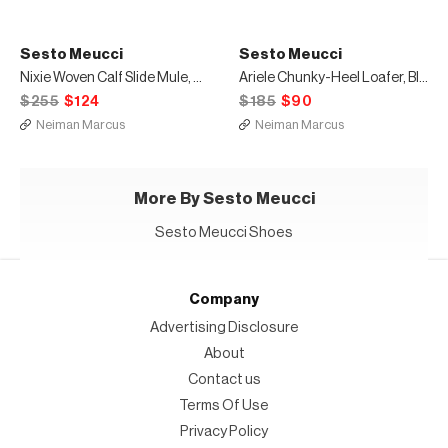
Sesto Meucci
Sesto Meucci
Nixie Woven Calf Slide Mule, Black
Ariele Chunky-Heel Loafer, Black
$255
$124
$185
$90
Neiman Marcus
Neiman Marcus
More By Sesto Meucci
Sesto Meucci Shoes
Company
Advertising Disclosure
About
Contact us
Terms Of Use
Privacy Policy