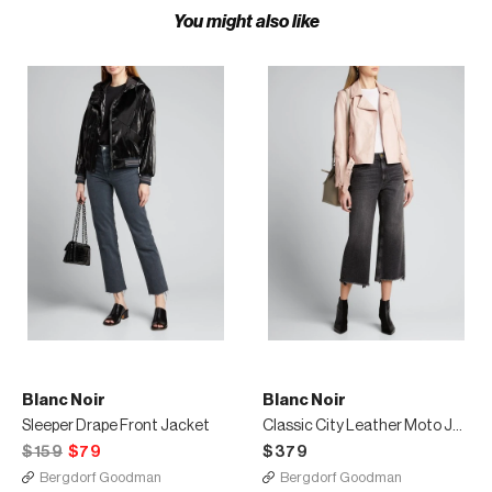
You might also like
Blanc Noir
Blanc Noir
Sleeper Drape Front Jacket
Classic City Leather Moto Jacket
$159
$79
$379
Bergdorf Goodman
Bergdorf Goodman