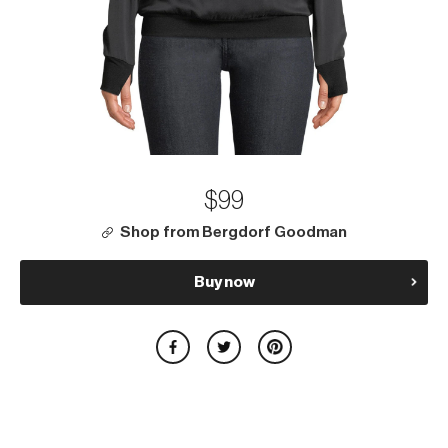
$99
Shop from Bergdorf Goodman
Buy now