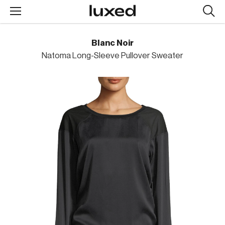
Searc
design
produc
Blanc Noir
Natoma Long-Sleeve Pullover Sweater