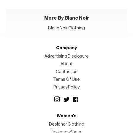
More By Blanc Noir
Blanc Noir Clothing
Company
Advertising Disclosure
About
Contact us
Terms Of Use
Privacy Policy
Women's
Designer Clothing
Designer Shoes