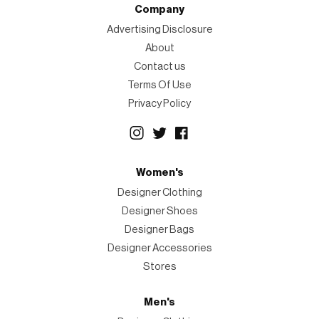
Company
Advertising Disclosure
About
Contact us
Terms Of Use
Privacy Policy
Women's
Designer Clothing
Designer Shoes
Designer Bags
Designer Accessories
Stores
Men's