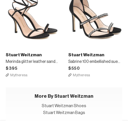
Stuart Weitzman
Stuart Weitzman
Merinda glitter leather sandals
Sabrine 100 embellished suede sandals
$395
$550
Mytheresa
Mytheresa
More By Stuart Weitzman
Stuart Weitzman Shoes
Stuart Weitzman Bags