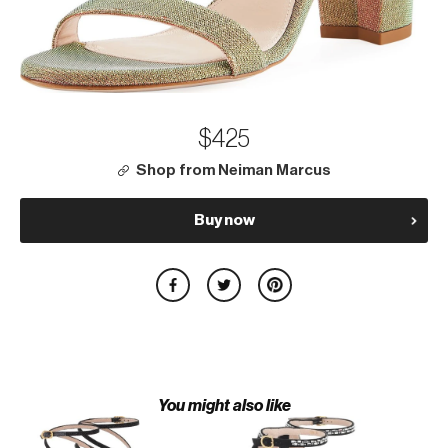
$425
Shop from Neiman Marcus
Buy now
You might also like