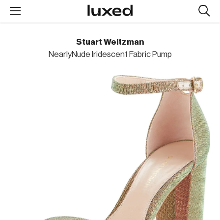
Searc
design
produc
Stuart Weitzman
NearlyNude Iridescent Fabric Pump