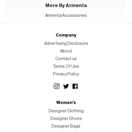
More By Armenta
Armenta Accessories
Company
Advertising Disclosure
About
Contact us
Terms Of Use
Privacy Policy
Women's
Designer Clothing
Designer Shoes
Designer Bags