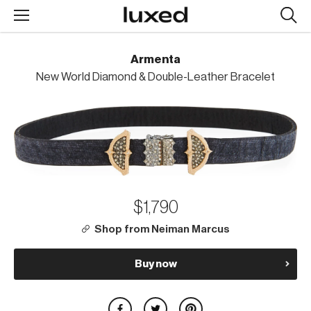
Searc
design
produc
Armenta
New World Diamond & Double-Leather Bracelet
$1,790
Shop from Neiman Marcus
Buy now