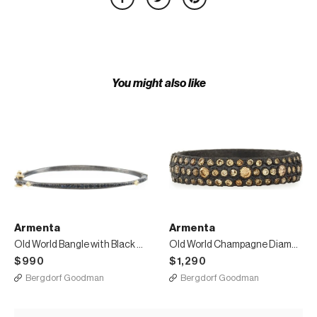
You might also like
Armenta
Armenta
Old World Bangle with Black Sapphires & Diamonds
Old World Champagne Diamond Stackable Eternity Ring
$990
$1,290
Bergdorf Goodman
Bergdorf Goodman