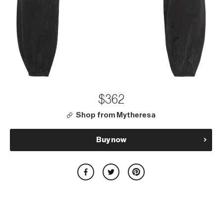
$362
Shop from Mytheresa
Buy now