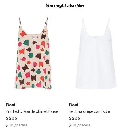
You might also like
Racil
Racil
Printed crêpe de chine blouse
Bettina crêpe camisole
$265
$265
Mytheresa
Mytheresa