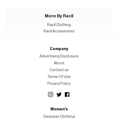
More By Racil
Racil Clothing
Racil Accessories
Company
Advertising Disclosure
About
Contact us
Terms Of Use
Privacy Policy
Women's
Designer Clothing