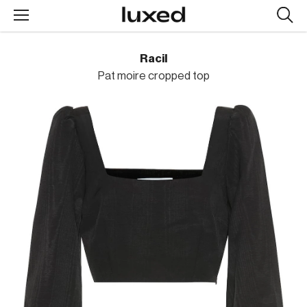
Searc
design
produc
Racil
Pat moire cropped top