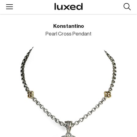
Searc
design
produc
Konstantino
Pearl Cross Pendant