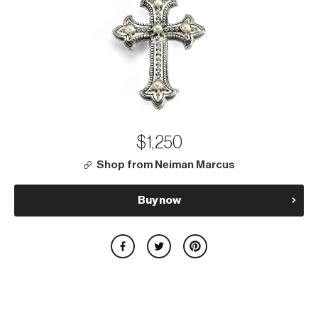
$1,250
Shop from Neiman Marcus
Buy now