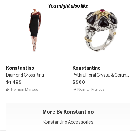
You might also like
Konstantino
Konstantino
Diamond Cross Ring
Pythia Floral Crystal & Corundum Ring
$1,495
$560
Neiman Marcus
Neiman Marcus
More By Konstantino
Konstantino Accessories