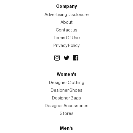
Company
Advertising Disclosure
About
Contact us
Terms Of Use
Privacy Policy
Women's
Designer Clothing
Designer Shoes
Designer Bags
Designer Accessories
Stores
Men's