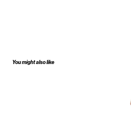
You might also like