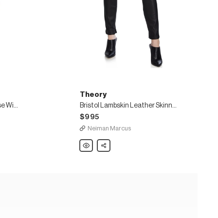
Theory
Luxe Linen Clean High-Rise Wide-Leg Trousers
Bristol Lambskin Leather Skinny-Leg Ankle Leggings
$995
Neiman Marcus
Theory
Share
Bristol
Lambskin
Leather
Skinny-
Leg
Ankle
Leggings