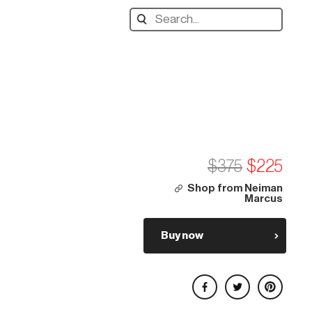
Search
designers,
products:
$375
$225
Shop from Neiman
Marcus
Buy now
Share on Facebook
Share on Twitter
Share on Pinterest