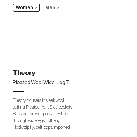
Women
Men
Theory
Pleated Wool Wide-Leg Trousers
Theory trousers in sleek wool
suiting. Pleated front. Side pockets.
Back button welt pockets. Fitted
through wide legs. Full length.
Hook/zip fly; belt loops. Imported.