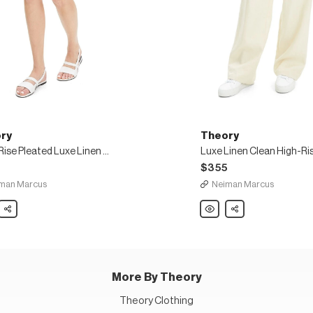
ry
Theory
High-Rise Pleated Luxe Linen Shorts
5
$355
man Marcus
Neiman Marcus
y
Share
Theory
Share
Luxe
Linen
ed
Clean
High-
Rise
s
Wide-
Leg
Trousers
More By Theory
Theory Clothing