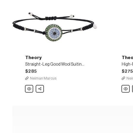
Theory
Theo
Straight-Leg Good Wool Suiting Trousers
$285
$27
Neiman Marcus
Nei
Theory
Share
Theor
Straight-
High-
Leg
Rise
Good
Pleat
Wool
Luxe
Suiting
Linen
Trousers
Short