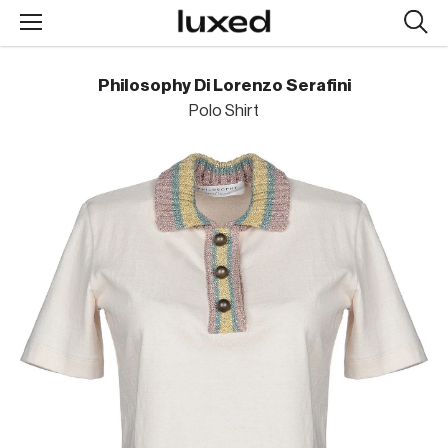
Searc
design
produc
Philosophy Di Lorenzo Serafini
Polo Shirt