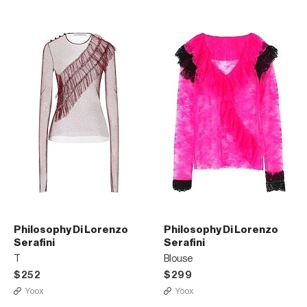
Philosophy Di Lorenzo
Philosophy Di Lorenzo
Serafini
Serafini
T
Blouse
$252
$299
Yoox
Yoox