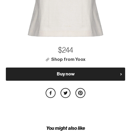
$244
Shop from Yoox
Buy now
You might also like