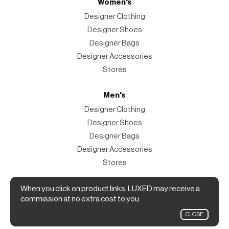
Women's
Designer Clothing
Designer Shoes
Designer Bags
Designer Accessories
Stores
Men's
Designer Clothing
Designer Shoes
Designer Bags
Designer Accessories
Stores
When you click on product links, LUXED may receive a
Magazine
commission at no extra cost to you.
The Magazine
CLOSE
Designer Fashion Shopping Guide.