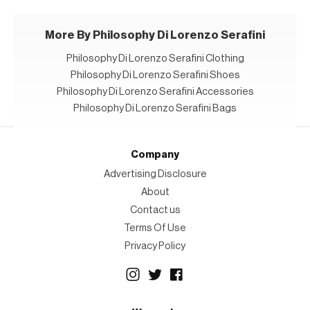
More By Philosophy Di Lorenzo Serafini
Philosophy Di Lorenzo Serafini Clothing
Philosophy Di Lorenzo Serafini Shoes
Philosophy Di Lorenzo Serafini Accessories
Philosophy Di Lorenzo Serafini Bags
Company
Advertising Disclosure
About
Contact us
Terms Of Use
Privacy Policy