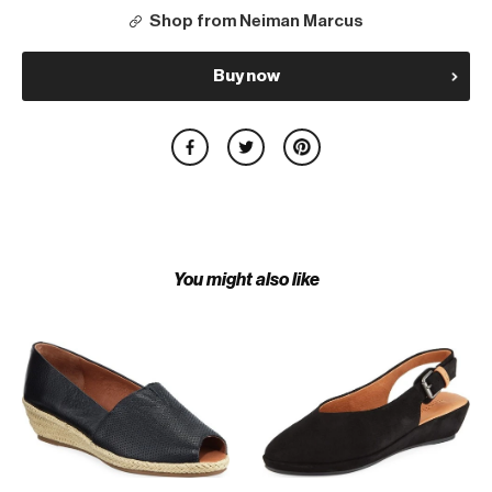
Shop from Neiman Marcus
Buy now
You might also like