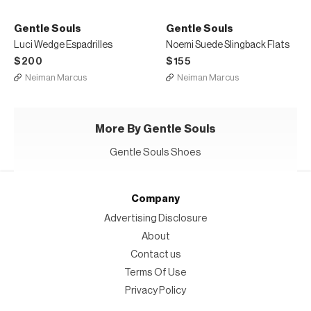
Gentle Souls
Gentle Souls
Luci Wedge Espadrilles
Noemi Suede Slingback Flats
$200
$155
Neiman Marcus
Neiman Marcus
More By Gentle Souls
Gentle Souls Shoes
Company
Advertising Disclosure
About
Contact us
Terms Of Use
Privacy Policy