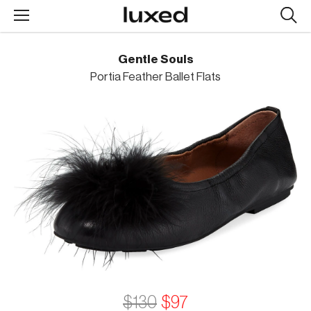
Searc
design
produc
Gentle Souls
Portia Feather Ballet Flats
$130
$97