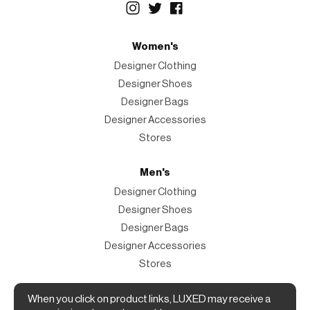
Women's
Designer Clothing
Designer Shoes
Designer Bags
Designer Accessories
Stores
Men's
Designer Clothing
Designer Shoes
Designer Bags
Designer Accessories
Stores
When you click on product links, LUXED may receive a
Magazine