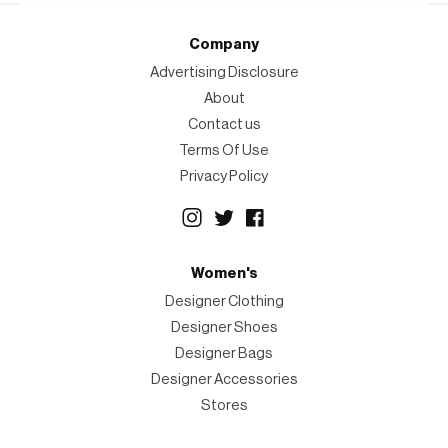
Company
Advertising Disclosure
About
Contact us
Terms Of Use
Privacy Policy
Women's
Designer Clothing
Designer Shoes
Designer Bags
Designer Accessories
Stores