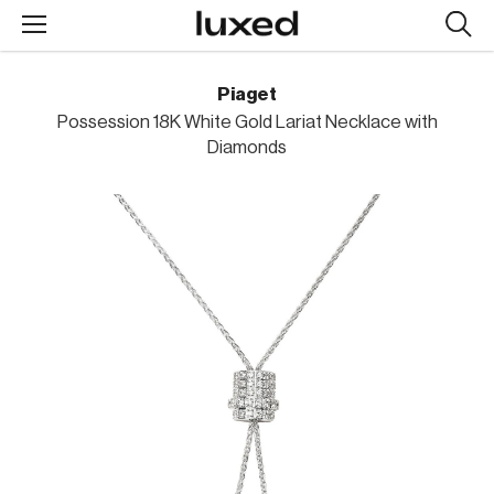
Searc
design
produc
Piaget
Possession 18K White Gold Lariat Necklace with
Diamonds