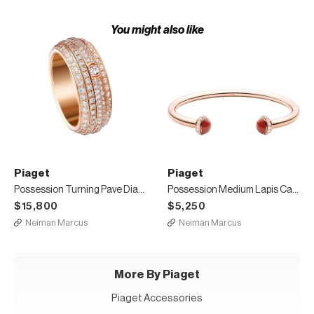
You might also like
Piaget
Piaget
Possession Turning Pave Diamond Band Ring in 18K Red Gold, Size 6
Possession Medium Lapis Carnelian Bracelet in 18K Red Gold, Size M
$15,800
$5,250
Neiman Marcus
Neiman Marcus
More By Piaget
Piaget Accessories