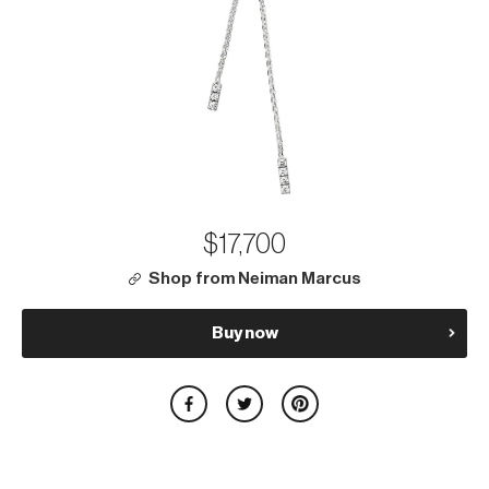
$17,700
Shop from Neiman Marcus
Buy now