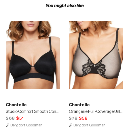
You might also like
Chantelle
Chantelle
Studio Comfort Smooth Contour Wireless Bra
Orangerie Full-Coverage Unlined Bra
$68
$51
$78
$58
Bergdorf Goodman
Bergdorf Goodman