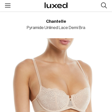
Searc
design
produc
Chantelle
Pyramide Unlined Lace Demi Bra