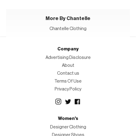
More By Chantelle
Chantelle Clothing
Company
Advertising Disclosure
About
Contact us
Terms Of Use
Privacy Policy
Women's
Designer Clothing
Designer Shoes