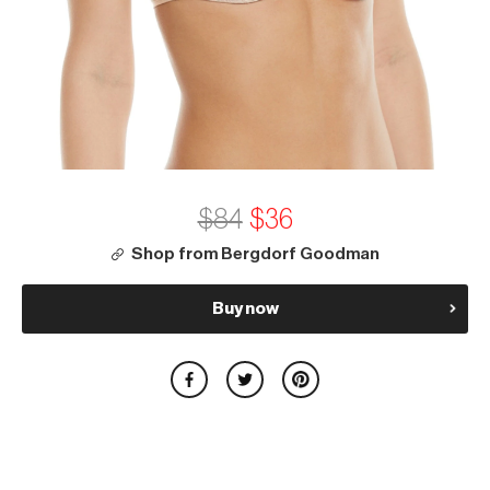
$84
$36
Shop from Bergdorf Goodman
Buy now