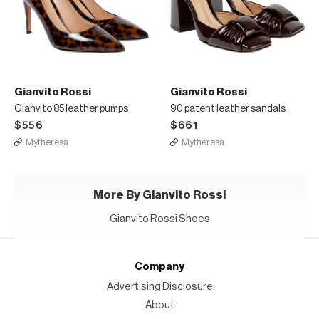
Gianvito Rossi
Gianvito Rossi
Gianvito 85 leather pumps
90 patent leather sandals
$556
$661
Mytheresa
Mytheresa
More By Gianvito Rossi
Gianvito Rossi Shoes
Company
Advertising Disclosure
About