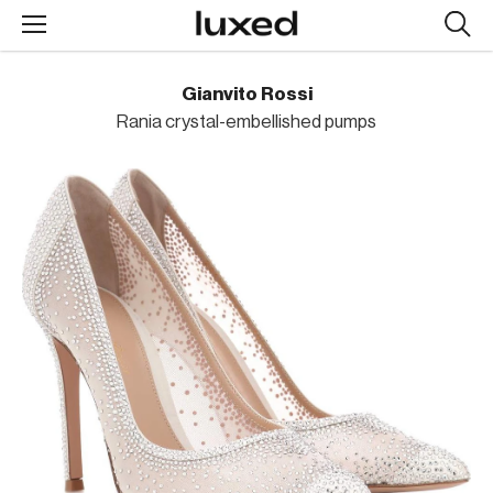
Searc
design
produc
Gianvito Rossi
Rania crystal-embellished pumps