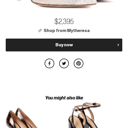
$2,395
Shop from Mytheresa
Buy now
You might also like