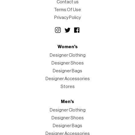
Contact us
Terms Of Use
Privacy Policy
Women's
Designer Clothing
Designer Shoes
Designer Bags
Designer Accessories
Stores
Men's
Designer Clothing
Designer Shoes
Designer Bags
Designer Accessories