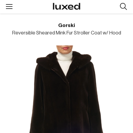
Searc
design
produc
Gorski
Reversible Sheared Mink Fur Stroller Coat w/ Hood