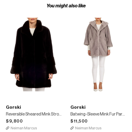
You might also like
Gorski
Gorski
Reversible Sheared Mink Stroller Coat
Batwing-Sleeve Mink Fur Parka Coat
$9,800
$11,500
Neiman Marcus
Neiman Marcus