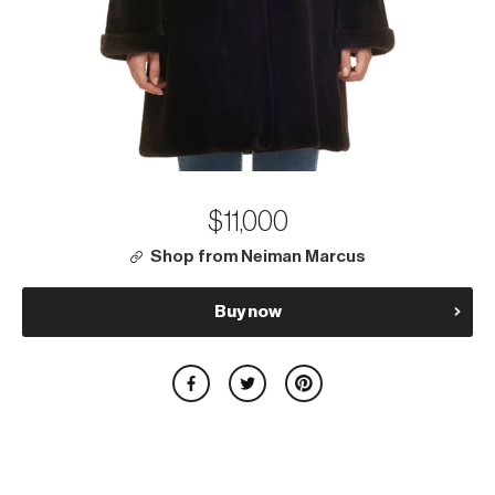
$11,000
Shop from Neiman Marcus
Buy now