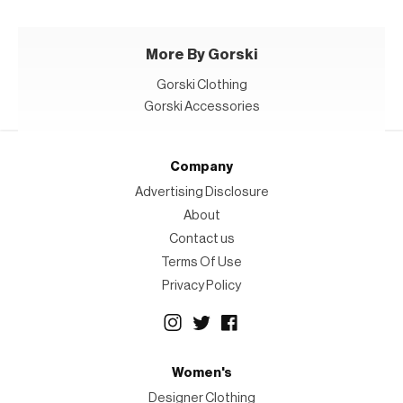
More By Gorski
Gorski Clothing
Gorski Accessories
Company
Advertising Disclosure
About
Contact us
Terms Of Use
Privacy Policy
Women's
Designer Clothing