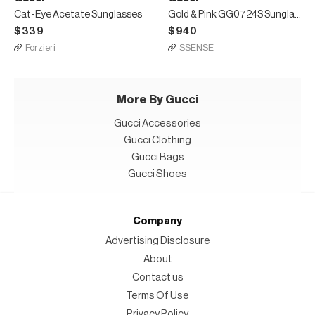
Cat-Eye Acetate Sunglasses
Gold & Pink GG0724S Sunglasses
$339
$940
Forzieri
SSENSE
More By Gucci
Gucci Accessories
Gucci Clothing
Gucci Bags
Gucci Shoes
Company
Advertising Disclosure
About
Contact us
Terms Of Use
Privacy Policy