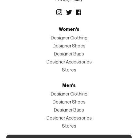
Women's
Designer Clothing
Designer Shoes
Designer Bags
Designer Accessories
Stores
Men's
Designer Clothing
Designer Shoes
Designer Bags
Designer Accessories
Stores