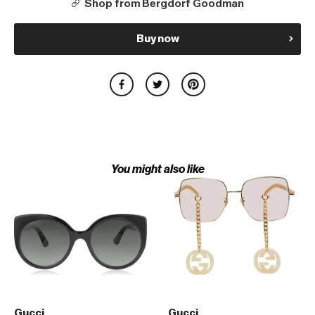
Shop from Bergdorf Goodman
Buy now
You might also like
Gucci
Gucci