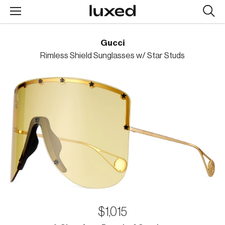
Searc
design
produc
Gucci
Rimless Shield Sunglasses w/ Star Studs
$1,015