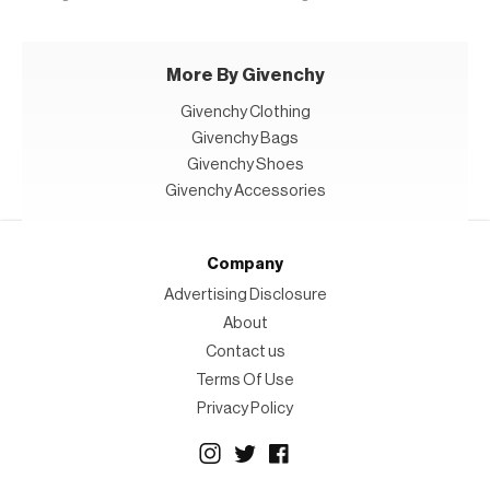
More By Givenchy
Givenchy Clothing
Givenchy Bags
Givenchy Shoes
Givenchy Accessories
Company
Advertising Disclosure
About
Contact us
Terms Of Use
Privacy Policy