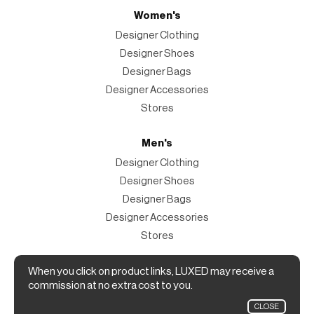
Women's
Designer Clothing
Designer Shoes
Designer Bags
Designer Accessories
Stores
Men's
Designer Clothing
Designer Shoes
Designer Bags
Designer Accessories
Stores
When you click on product links, LUXED may receive a
Magazine
commission at no extra cost to you.
The Magazine
CLOSE
Designer Fashion Shopping Guide.