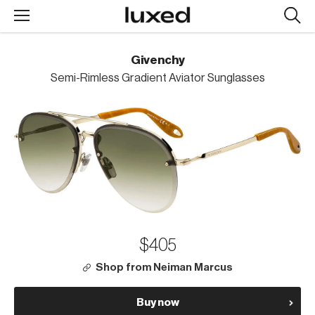
Searc
design
produc
Givenchy
Semi-Rimless Gradient Aviator Sunglasses
$405
Shop from Neiman Marcus
Buy now