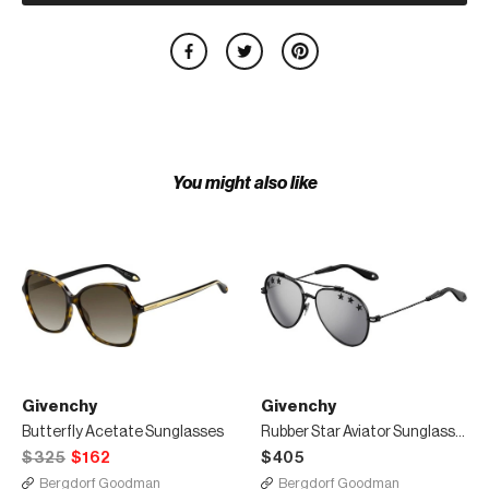
You might also like
Givenchy
Givenchy
Butterfly Acetate Sunglasses
Rubber Star Aviator Sunglasses
$325
$162
$405
Bergdorf Goodman
Bergdorf Goodman