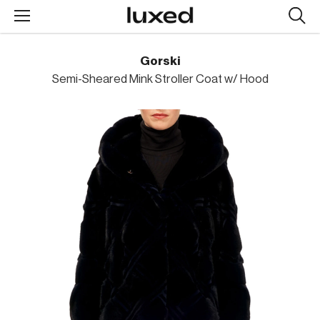
Searc
design
produc
Gorski
Semi-Sheared Mink Stroller Coat w/ Hood