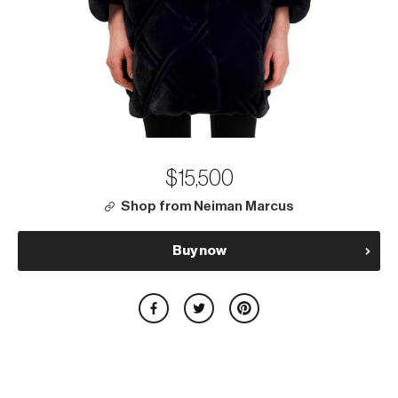
$15,500
Shop from Neiman Marcus
Buy now