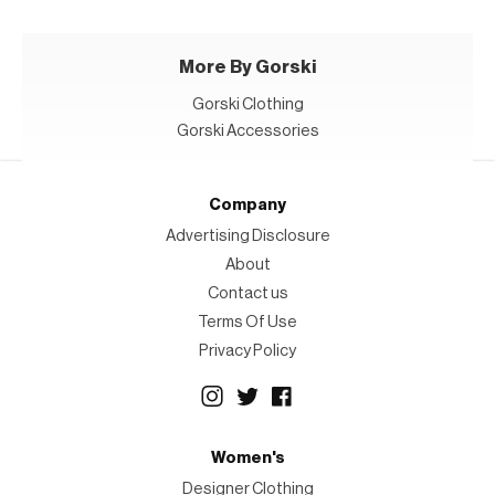
More By Gorski
Gorski Clothing
Gorski Accessories
Company
Advertising Disclosure
About
Contact us
Terms Of Use
Privacy Policy
Women's
Designer Clothing