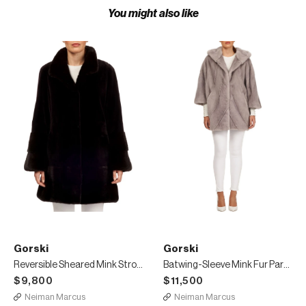
You might also like
Gorski
Gorski
Reversible Sheared Mink Stroller Coat
Batwing-Sleeve Mink Fur Parka Coat
$9,800
$11,500
Neiman Marcus
Neiman Marcus