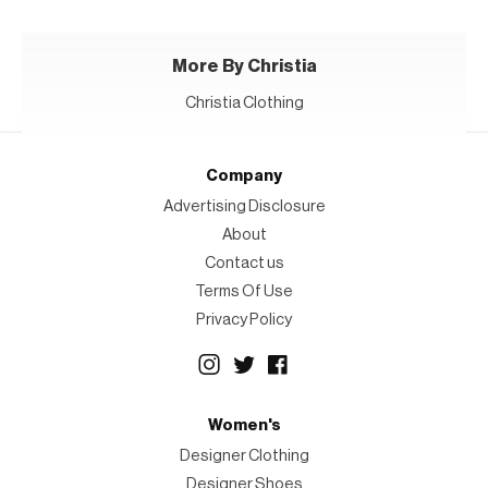
More By Christia
Christia Clothing
Company
Advertising Disclosure
About
Contact us
Terms Of Use
Privacy Policy
Women's
Designer Clothing
Designer Shoes