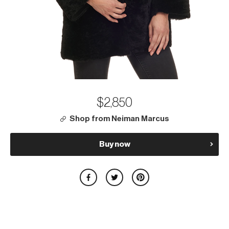
$2,850
Shop from Neiman Marcus
Buy now