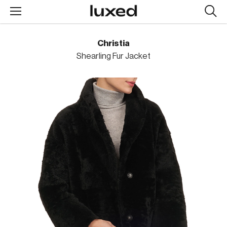
Searc
design
produc
Christia
Shearling Fur Jacket