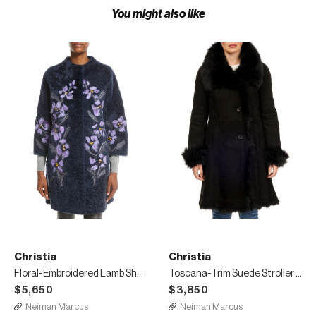
You might also like
Christia
Christia
Floral-Embroidered Lamb Shearling Fur Stroller Coat
Toscana-Trim Suede Stroller Coat
$5,650
$3,850
Neiman Marcus
Neiman Marcus