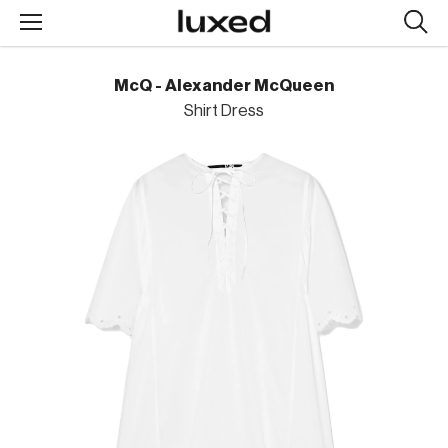
Searc
design
produc
McQ - Alexander McQueen
Shirt Dress