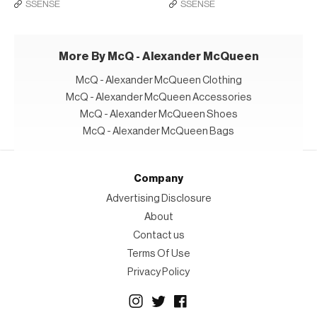
SSENSE
SSENSE
More By McQ - Alexander McQueen
McQ - Alexander McQueen Clothing
McQ - Alexander McQueen Accessories
McQ - Alexander McQueen Shoes
McQ - Alexander McQueen Bags
Company
Advertising Disclosure
About
Contact us
Terms Of Use
Privacy Policy