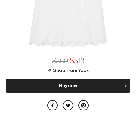
$369
$313
Shop from Yoox
Buy now