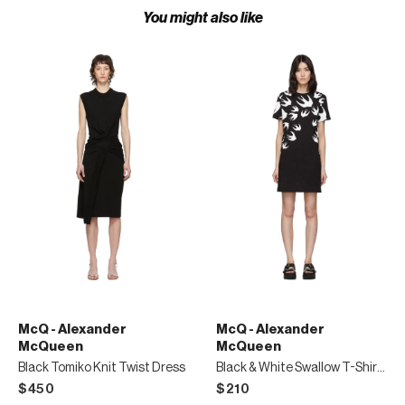
You might also like
McQ - Alexander
McQ - Alexander
McQueen
McQueen
Black Tomiko Knit Twist Dress
Black & White Swallow T-Shirt Dress
$450
$210