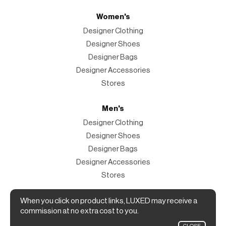
Women's
Designer Clothing
Designer Shoes
Designer Bags
Designer Accessories
Stores
Men's
Designer Clothing
Designer Shoes
Designer Bags
Designer Accessories
Stores
Magazine
When you click on product links, LUXED may receive a
commission at no extra cost to you.
The Magazine