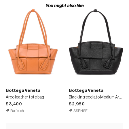
You might also like
Bottega Veneta
Bottega Veneta
Arco leather tote bag
Black Intrecciato Medium Arco Tote
$3,400
$2,950
Farfetch
SSENSE