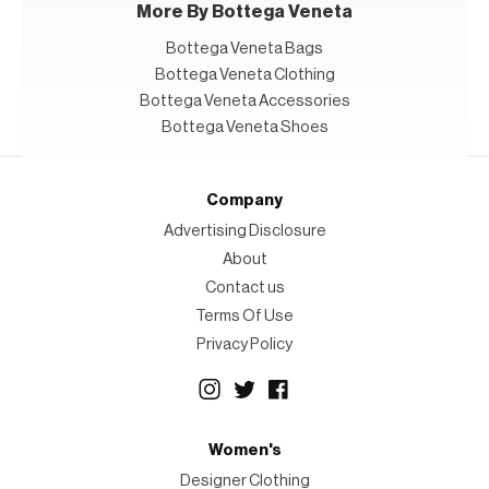
More By Bottega Veneta
Bottega Veneta Bags
Bottega Veneta Clothing
Bottega Veneta Accessories
Bottega Veneta Shoes
Company
Advertising Disclosure
About
Contact us
Terms Of Use
Privacy Policy
Women's
Designer Clothing