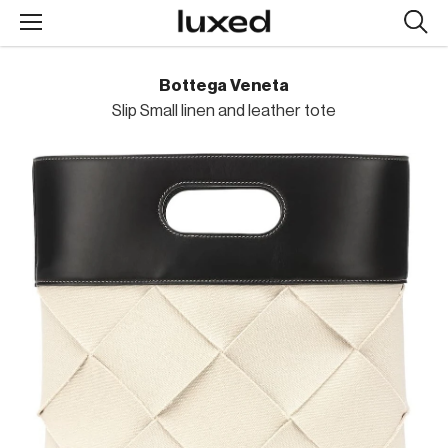
Searc
design
produc
Bottega Veneta
Slip Small linen and leather tote