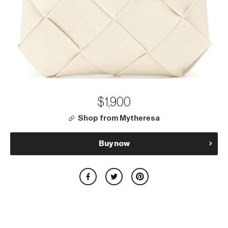
$1,900
Shop from Mytheresa
Buy now