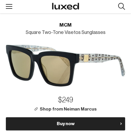
Searc
design
produc
MCM
Square Two-Tone Visetos Sunglasses
$249
Shop from Neiman Marcus
Buy now