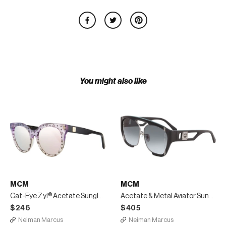
You might also like
MCM
MCM
Cat-Eye Zyl® Acetate Sunglasses
Acetate & Metal Aviator Sunglasses
$246
$405
Neiman Marcus
Neiman Marcus