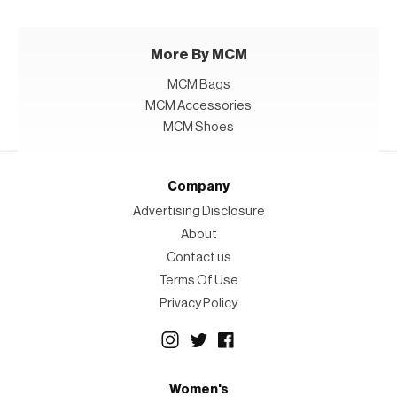
More By MCM
MCM Bags
MCM Accessories
MCM Shoes
Company
Advertising Disclosure
About
Contact us
Terms Of Use
Privacy Policy
Women's