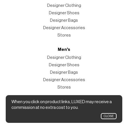
Designer Clothing
Designer Shoes
Designer Bags
Designer Accessories
Stores
Men's
Designer Clothing
Designer Shoes
Designer Bags
Designer Accessories
Stores
Magazine
When you click on product links, LUXED may receive a
commission at no extra cost to you.
The Magazine
CLOSE
Designer Fashion Shopping Guide.