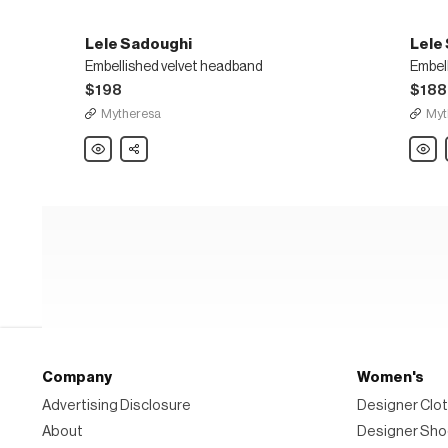
Lele Sadoughi
Lele
Embellished velvet headband
Embel
$198
$188
Mytheresa
Myt
Lele
Share
Lele
Sadoughi
Sadou
Embellished
Embel
velvet
barret
headband
Company
Women's
Advertising Disclosure
Designer Clot
About
Designer Sh