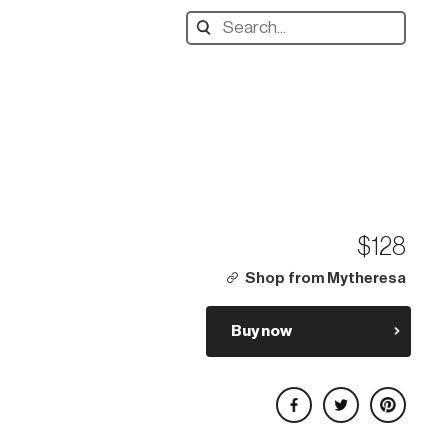
Search
designers,
products:
$128
Shop from Mytheresa
Buy now
Share on Facebook
Share on Twitter
Share on Pinterest