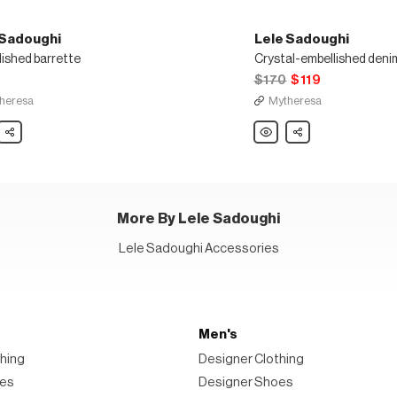
 Sadoughi
Lele Sadoughi
lished barrette
$170
$119
heresa
Mytheresa
Share
Lele
Share
ghi
Sadoughi
lished
Crystal-
te
embellished
denim
headband
More By Lele Sadoughi
Lele Sadoughi Accessories
Men's
hing
Designer Clothing
oes
Designer Shoes