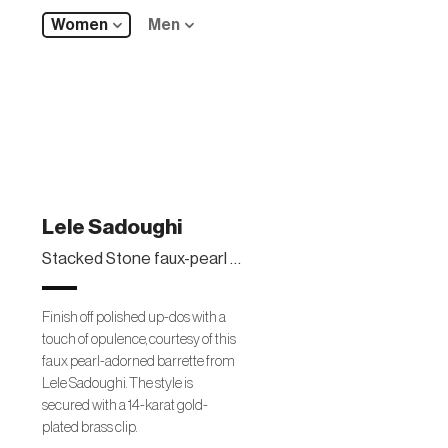
Women
Men
Lele Sadoughi
Stacked Stone faux-pearl barrette
Finish off polished up-dos with a
touch of opulence, courtesy of this
faux pearl-adorned barrette from
Lele Sadoughi. The style is
secured with a 14-karat gold-
plated brass clip.