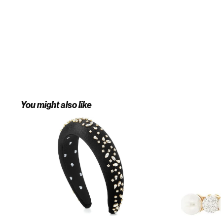
You might also like