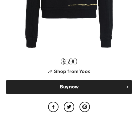
$590
Shop from Yoox
Buy now