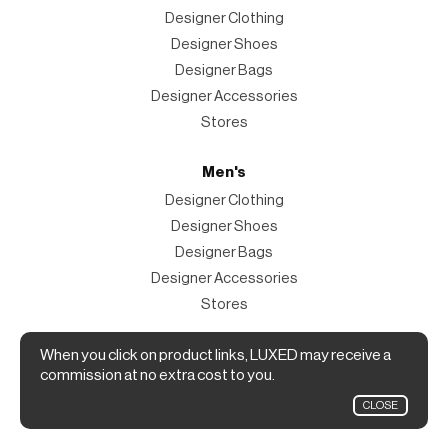
Designer Clothing
Designer Shoes
Designer Bags
Designer Accessories
Stores
Men's
Designer Clothing
Designer Shoes
Designer Bags
Designer Accessories
Stores
Magazine
When you click on product links, LUXED may receive a
commission at no extra cost to you.
The Magazine
CLOSE
Designer Fashion Shopping Guide.