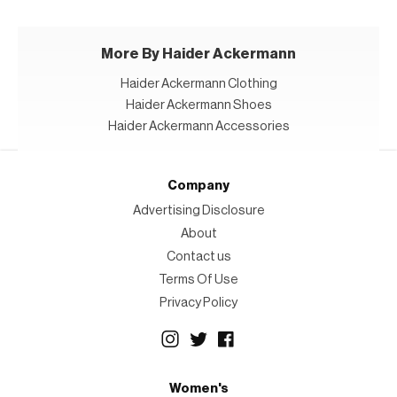
More By Haider Ackermann
Haider Ackermann Clothing
Haider Ackermann Shoes
Haider Ackermann Accessories
Company
Advertising Disclosure
About
Contact us
Terms Of Use
Privacy Policy
Women's