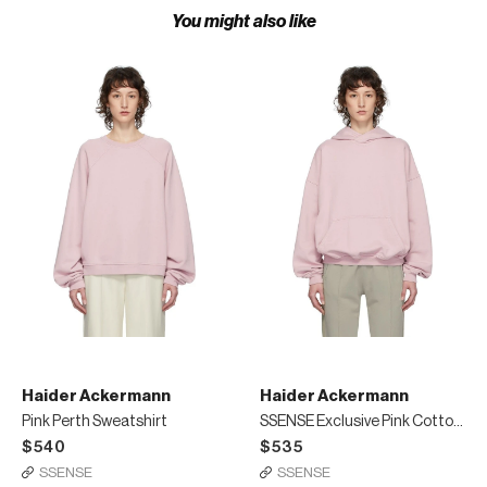
You might also like
Haider Ackermann
Haider Ackermann
Pink Perth Sweatshirt
SSENSE Exclusive Pink Cotton Hoodie
$540
$535
SSENSE
SSENSE