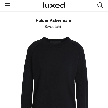
Searc
design
produc
Haider Ackermann
Sweatshirt