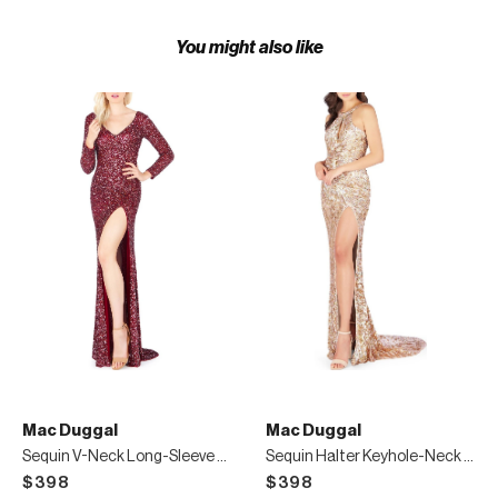
You might also like
Mac Duggal
Mac Duggal
Sequin V-Neck Long-Sleeve High-Slit Gown
Sequin Halter Keyhole-Neck Gown with Cowl Back
$398
$398