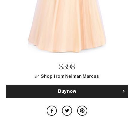
$398
Shop from Neiman Marcus
Buy now