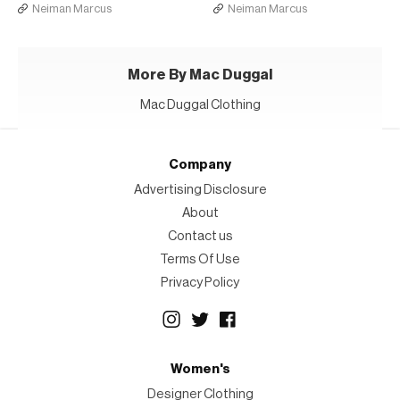
Neiman Marcus
Neiman Marcus
More By Mac Duggal
Mac Duggal Clothing
Company
Advertising Disclosure
About
Contact us
Terms Of Use
Privacy Policy
Women's
Designer Clothing