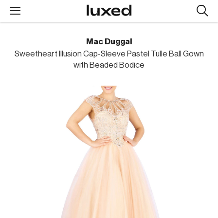
Searc
design
produc
Mac Duggal
Sweetheart Illusion Cap-Sleeve Pastel Tulle Ball Gown
with Beaded Bodice