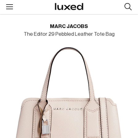
Searc
design
produc
MARC JACOBS
The Editor 29 Pebbled Leather Tote Bag