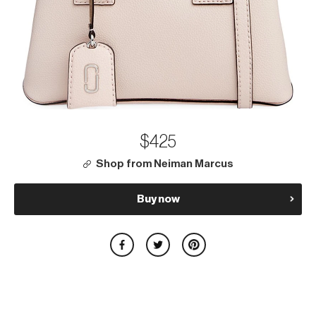
$425
Shop from Neiman Marcus
Buy now