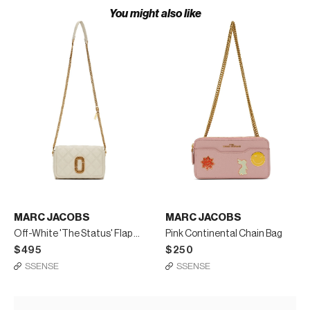
You might also like
MARC JACOBS
MARC JACOBS
Off-White 'The Status' Flap Crossbody Bag
Pink Continental Chain Bag
$495
$250
SSENSE
SSENSE