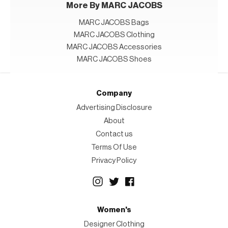
More By MARC JACOBS
MARC JACOBS Bags
MARC JACOBS Clothing
MARC JACOBS Accessories
MARC JACOBS Shoes
Company
Advertising Disclosure
About
Contact us
Terms Of Use
Privacy Policy
Women's
Designer Clothing