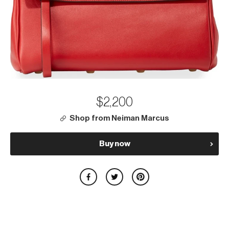
$2,200
Shop from Neiman Marcus
Buy now