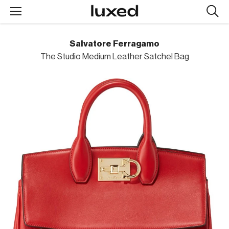
Searc
design
produc
Salvatore Ferragamo
The Studio Medium Leather Satchel Bag