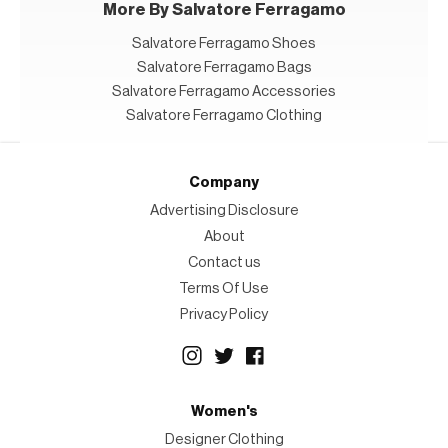
More By Salvatore Ferragamo
Salvatore Ferragamo Shoes
Salvatore Ferragamo Bags
Salvatore Ferragamo Accessories
Salvatore Ferragamo Clothing
Company
Advertising Disclosure
About
Contact us
Terms Of Use
Privacy Policy
Women's
Designer Clothing