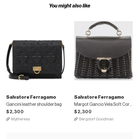
You might also like
Salvatore Ferragamo
Salvatore Ferragamo
Gancini leather shoulder bag
Margot Gancio Vela Soft Cord Satchel Bag
$2,300
$2,300
Mytheresa
Bergdorf Goodman