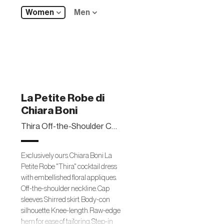
Women
Men
La Petite Robe di
Chiara Boni
Thira Off-the-Shoulder Cap-Sleeve Cocktail Dress
Exclusively ours. Chiara Boni La
Petite Robe "Thira" cocktail dress
with embellished floral appliques.
Off-the-shoulder neckline. Cap
sleeves. Shirred skirt. Body-con
silhouette. Knee-length. Raw-edge
hem for ease of tailoring. Step-in