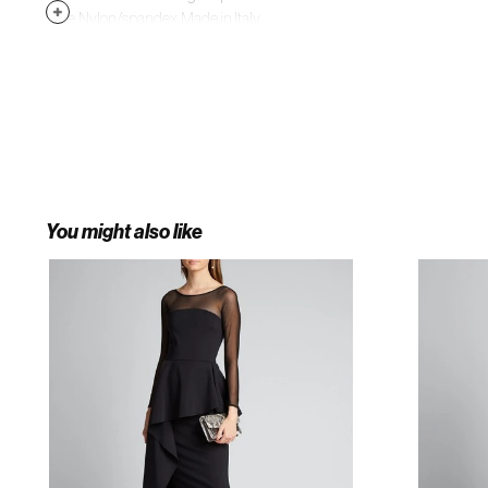
style. Nylon/spandex. Made in Italy.
You might also like