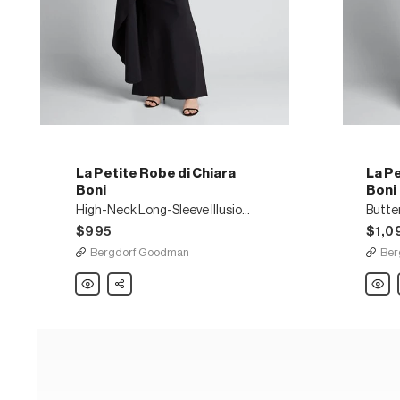
La Petite Robe di Chiara
La Pe
Boni
Boni
High-Neck Long-Sleeve Illusion Gown w/ Elongated Peplum
$995
$1,0
Bergdorf Goodman
Ber
La
Share
La
Petite
Petite
Robe
Robe
di
di
Chiara
Chiara
Boni
Boni
High-
Butterf
Neck
Print
Long-
Keyho
Sleeve
One-
Illusion
Shoul
Gown
Gown