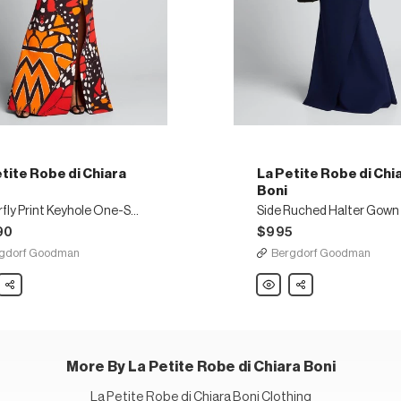
tite Robe di Chiara
La Petite Robe di Chi
Boni
Butterfly Print Keyhole One-Shoulder Gown
90
$995
gdorf Goodman
Bergdorf Goodman
Share
La
Share
Petite
Robe
di
Chiara
Boni
ly
Side
Ruched
More By La Petite Robe di Chiara Boni
le
Halter
Gown
der
with
La Petite Robe di Chiara Boni Clothing
Asymmetric