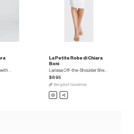
ara
La Petite Robe di Chiara
Boni
Side Ruched Halter Gown with Asymmetric Ruffle
Larissa Off-the-Shoulder Sheath Dress
$695
Bergdorf Goodman
La
Share
Petite
Robe
di
Chiara
Boni
Larissa
Off-
the-
Shoulder
Sheath
Dress