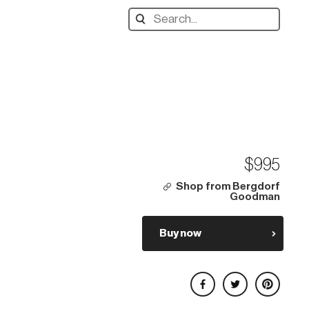
Search
designers,
products:
$995
Shop from Bergdorf
Goodman
Buy now
Share on Facebook
Share on Twitter
Share on Pinterest