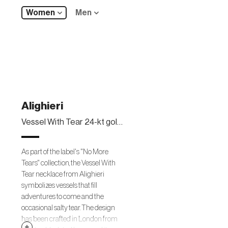
Women
Men
Alighieri
Vessel With Tear 24-kt gold-plated necklace
As part of the label's "No More
Tears" collection, the Vessel With
Tear necklace from Alighieri
symbolizes vessels that fill
adventures to come and the
occasional salty tear. The design
has been crafted in London from