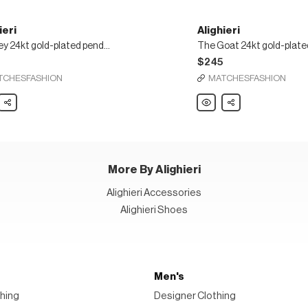
ieri
Alighieri
Monkey 24kt gold-plated pendant necklace
5
$245
TCHESFASHION
MATCHESFASHION
ri
Share
Alighieri
Share
y
The
Goat
24kt
d
gold-
nt
plated
ace
necklace
More By Alighieri
Alighieri Accessories
Alighieri Shoes
Men's
hing
Designer Clothing