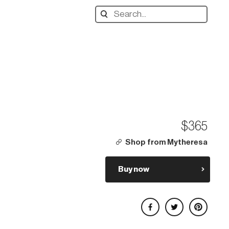
Search
designers,
products:
$365
Shop from Mytheresa
Buy now
Share on Facebook
Share on Twitter
Share on Pinterest