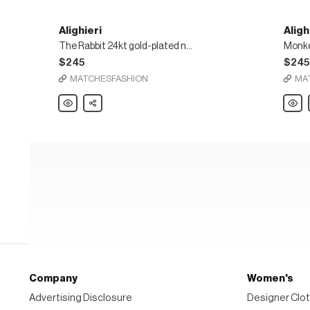
Alighieri
Aligh
The Rabbit 24kt gold-plated necklace
$245
$24
MATCHESFASHION
MA
Alighieri
Share
Alighie
The
Monke
Rabbit
24kt
24kt
gold-
gold-
plate
plated
penda
necklace
neckl
Company
Women's
Advertising Disclosure
Designer Clot