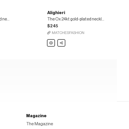
Alighieri
The Goat 24kt gold-plated necklace
The Ox 24kt gold-plated necklace
$245
MATCHESFASHION
Alighieri
Share
The
Ox
24kt
gold-
plated
necklace
Magazine
The Magazine