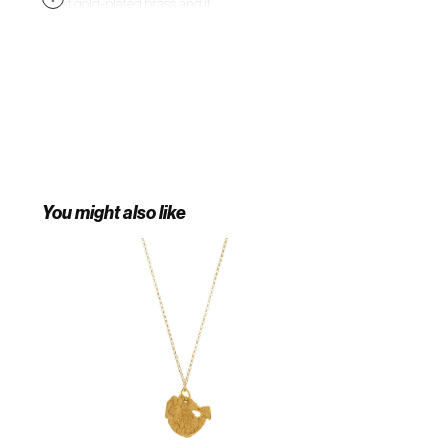
24-kt gold-plated brass, and it
elegantly suspends a gold
teardrop and hand-blown
talisman from scientific glass. Let
yours bring thoughtful inflection to
new-season looks.
You might also like