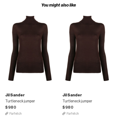
You might also like
Jil Sander
Jil Sander
Turtleneck jumper
Turtleneck jumper
$980
$980
Farfetch
Farfetch