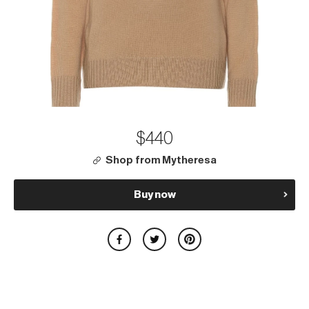
$440
Shop from Mytheresa
Buy now