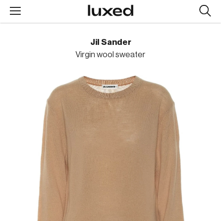
Searc
design
produc
Jil Sander
Virgin wool sweater