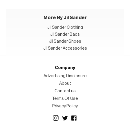
More By Jil Sander
Jil Sander Clothing
Jil Sander Bags
Jil Sander Shoes
Jil Sander Accessories
Company
Advertising Disclosure
About
Contact us
Terms Of Use
Privacy Policy