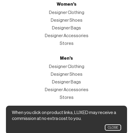
Women's
Designer Clothing
Designer Shoes
Designer Bags
Designer Accessories
Stores
Men's
Designer Clothing
Designer Shoes
Designer Bags
Designer Accessories
Stores
Magazine
When you click on product links, LUXED may receive a
commission at no extra cost to you.
The Magazine
CLOSE
Designer Fashion Shopping Guide.