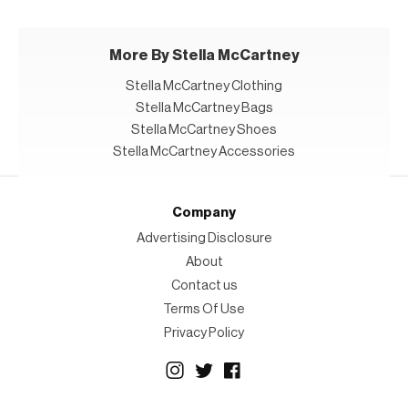
More By Stella McCartney
Stella McCartney Clothing
Stella McCartney Bags
Stella McCartney Shoes
Stella McCartney Accessories
Company
Advertising Disclosure
About
Contact us
Terms Of Use
Privacy Policy