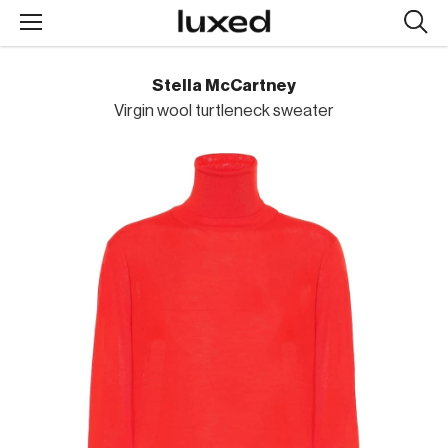
Searc
design
produc
Stella McCartney
Virgin wool turtleneck sweater