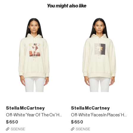
You might also like
Stella McCartney
Stella McCartney
Off-White 'Year Of The Ox' Hoodie
Off-White 'Faces In Places' Hoodie
$650
$650
SSENSE
SSENSE