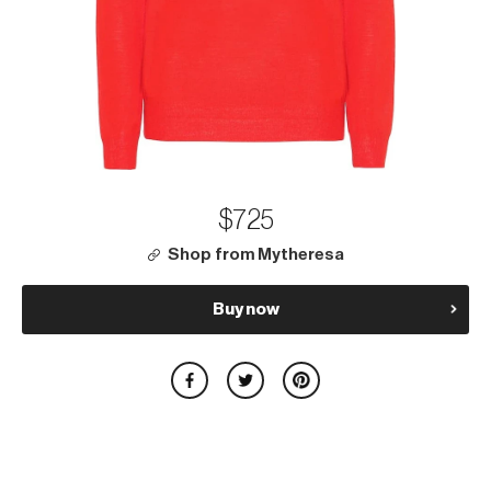
$725
Shop from Mytheresa
Buy now