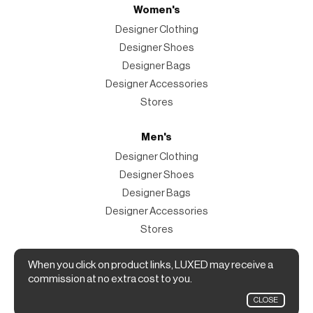
Women's
Designer Clothing
Designer Shoes
Designer Bags
Designer Accessories
Stores
Men's
Designer Clothing
Designer Shoes
Designer Bags
Designer Accessories
Stores
Magazine
When you click on product links, LUXED may receive a
commission at no extra cost to you.
The Magazine
CLOSE
Designer Fashion Shopping Guide.