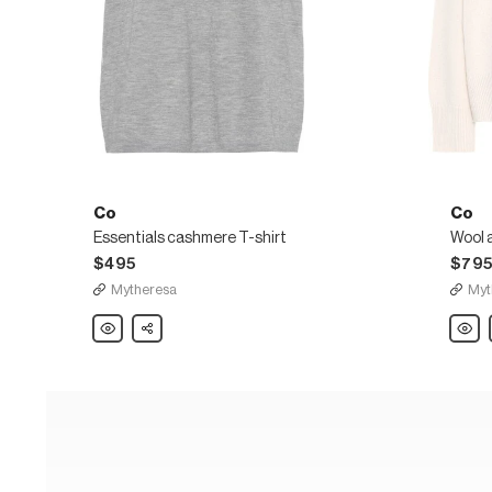
Co
Co
Essentials cashmere T-shirt
$495
$79
Mytheresa
Myt
Co
Share
Co
Essentials
Wool
cashmere
and
T-
cashm
shirt
turtle
sweat