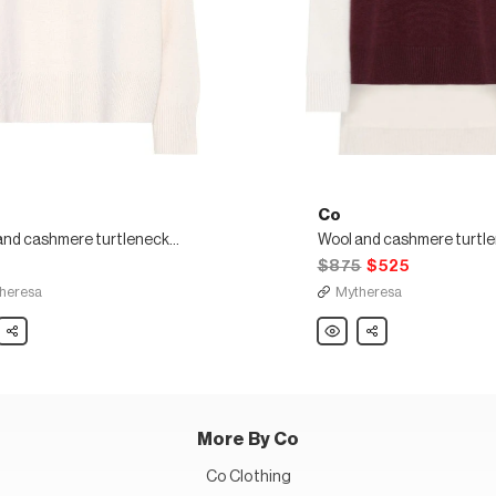
Co
Wool and cashmere turtleneck sweater
5
$875
$525
heresa
Mytheresa
Share
Co
Share
Wool
and
ere
cashmere
neck
turtleneck
er
sweater
More By Co
Co Clothing