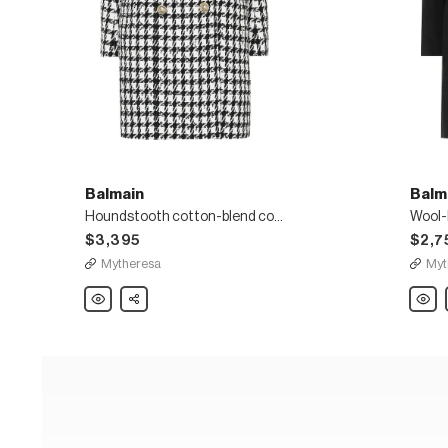
Balmain
Balm
Houndstooth cotton-blend coat
Wool-
$3,395
$2,7
Mytheresa
Myt
Balmain
Share
Balma
Houndstooth
Wool-
cotton-
blend
blend
coat
coat