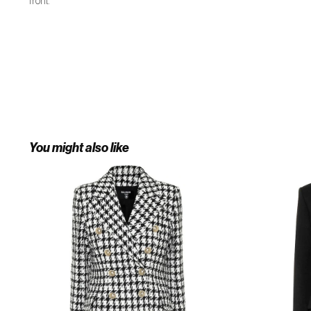
front.
You might also like