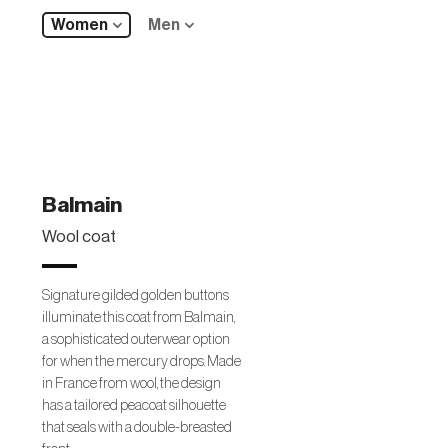
Women
Men
Balmain
Wool coat
Signature gilded golden buttons
illuminate this coat from Balmain,
a sophisticated outerwear option
for when the mercury drops. Made
in France from wool, the design
has a tailored peacoat silhouette
that seals with a double-breasted