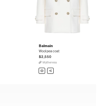
Balmain
Wool pea coat
$2,550
Mytheresa
Balmain
Share
Wool
pea
coat