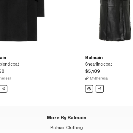
ain
Balmain
blend coat
Shearling coat
50
$5,189
heresa
Mytheresa
in
Share
Balmain
Share
Shearling
coat
More By Balmain
Balmain Clothing