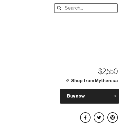
Search
designers,
products:
$2,550
Shop from Mytheresa
Buy now
Share on Facebook
Share on Twitter
Share on Pinterest