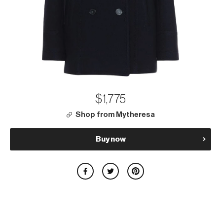
$1,775
Shop from Mytheresa
Buy now