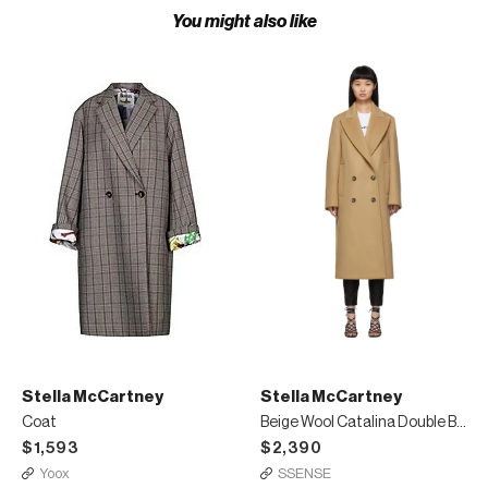
You might also like
Stella McCartney
Stella McCartney
Coat
Beige Wool Catalina Double Breasted Coat
$1,593
$2,390
Yoox
SSENSE