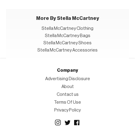
More By Stella McCartney
Stella McCartney Clothing
Stella McCartney Bags
Stella McCartney Shoes
Stella McCartney Accessories
Company
Advertising Disclosure
About
Contact us
Terms Of Use
Privacy Policy