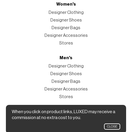
Women's
Designer Clothing
Designer Shoes
Designer Bags
Designer Accessories
Stores
Men's
Designer Clothing
Designer Shoes
Designer Bags
Designer Accessories
Stores
Magazine
When you click on product links, LUXED may receive a
commission at no extra cost to you.
The Magazine
CLOSE
Designer Fashion Shopping Guide.