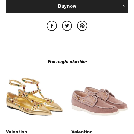
Buy now
You might also like
Valentino
Valentino