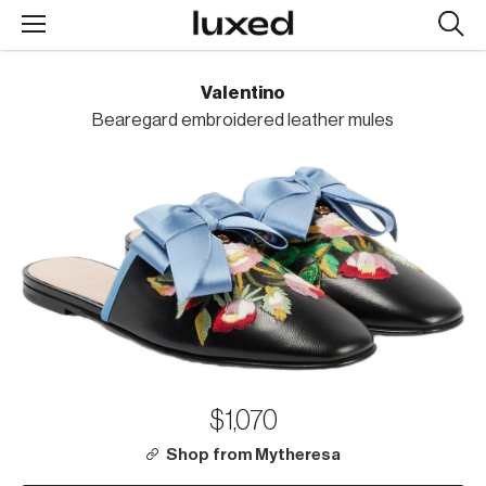
Searc
design
produc
Valentino
Bearegard embroidered leather mules
$1,070
Shop from Mytheresa