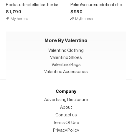
Rockstud metallic leather ballet flats
Palm Avenue suede boat shoes
$1,790
$950
Mytheresa
Mytheresa
More By Valentino
Valentino Clothing
Valentino Shoes
Valentino Bags
Valentino Accessories
Company
Advertising Disclosure
About
Contact us
Terms Of Use
Privacy Policy