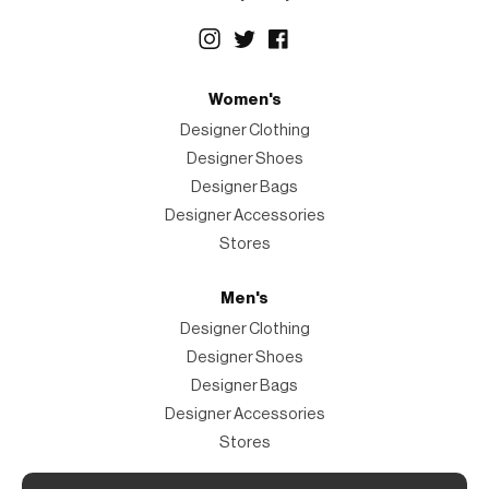
Women's
Designer Clothing
Designer Shoes
Designer Bags
Designer Accessories
Stores
Men's
Designer Clothing
Designer Shoes
Designer Bags
Designer Accessories
Stores