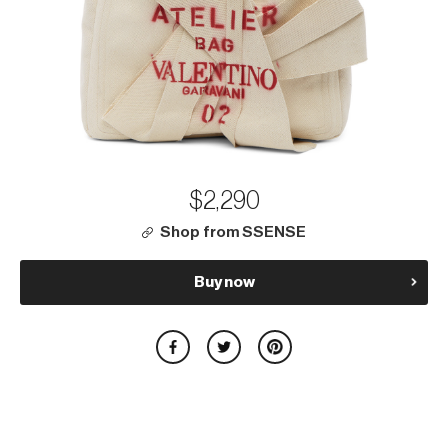
$2,290
Shop from SSENSE
Buy now