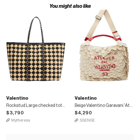
You might also like
Valentino
Valentino
Rockstud Large checked tote bag
Beige Valentino Garavani 'Atelier Bag 03' Tote
$3,790
$4,290
Mytheresa
SSENSE