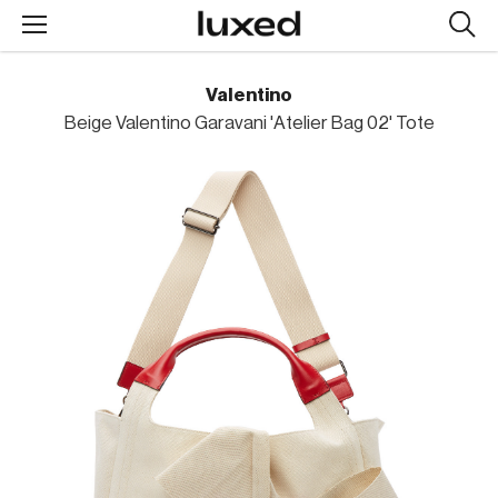
Searc
design
produc
Valentino
Beige Valentino Garavani 'Atelier Bag 02' Tote