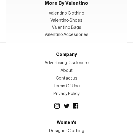
More By Valentino
Valentino Clothing
Valentino Shoes
Valentino Bags
Valentino Accessories
Company
Advertising Disclosure
About
Contact us
Terms Of Use
Privacy Policy
Women's
Designer Clothing