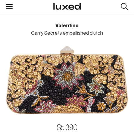
Searc
design
produc
Valentino
Carry Secrets embellished clutch
$5,390