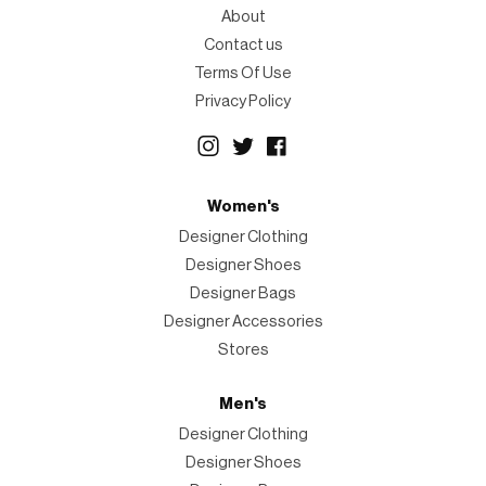
About
Contact us
Terms Of Use
Privacy Policy
Women's
Designer Clothing
Designer Shoes
Designer Bags
Designer Accessories
Stores
Men's
Designer Clothing
Designer Shoes