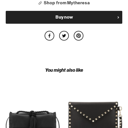
Shop from Mytheresa
Buy now
You might also like