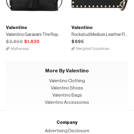
Valentino
Valentino
Valentino Garavani The Rope Small leather clutch
Rockstud Medium Leather Flat Clutch Bag
$2,600
$1,820
$695
Mytheresa
Bergdorf Goodman
More By Valentino
Valentino Clothing
Valentino Shoes
Valentino Bags
Valentino Accessories
Company
Advertising Disclosure