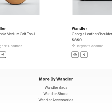
ler
Wandler
Hortensia Medium Calf Top-Handle Bag
Georgia Leather Shoulder
0
$850
gdorf Goodman
Bergdorf Goodman
er
Share
Wandler
Share
nsia
Georgia
um
Leather
Shoulder
Bag
e
More By Wandler
Wandler Bags
Wandler Shoes
Wandler Accessories