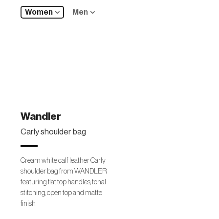
Women
Men
Wandler
Carly shoulder bag
Cream white calf leather Carly
shoulder bag from WANDLER
featuring flat top handles, tonal
stitching, open top and matte
finish.