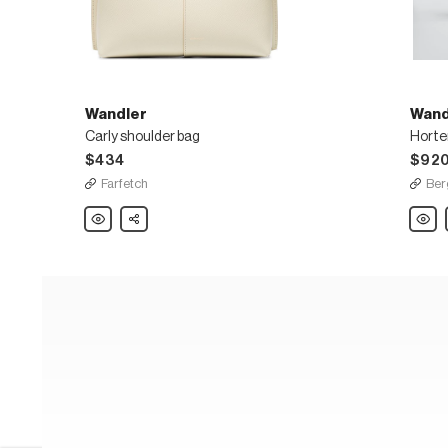
Wandler
Wand
Carly shoulder bag
$434
$92
Farfetch
Ber
Wandler
Share
Wandl
Carly
Horte
shoulder
Medi
bag
Calf
Top-
Handl
Bag