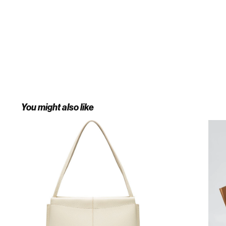
You might also like