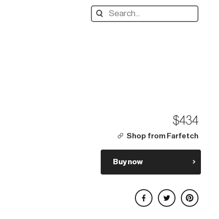
Search
designers,
products:
$434
Shop from Farfetch
Buy now
Share on Facebook
Share on Twitter
Share on Pinterest