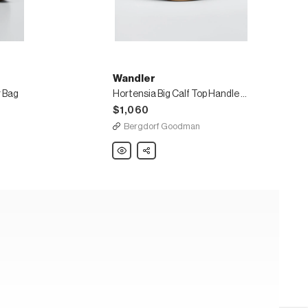
Wandler
 Bag
Hortensia Big Calf Top Handle Bag
$1,060
Bergdorf Goodman
Wandler
Share
Hortensia
Big
Calf
Top
Handle
Bag