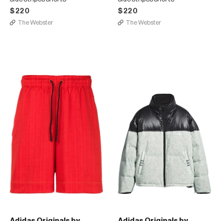
$220
$220
The Webster
The Webster
Adidas Originals by
Adidas Originals by