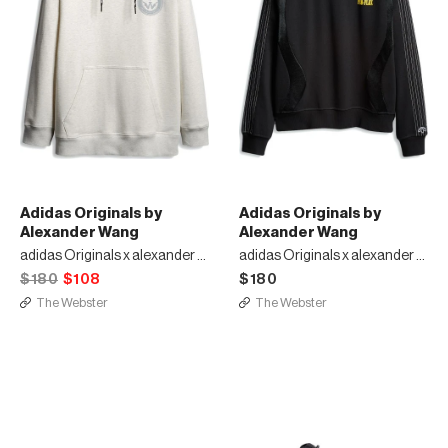
Adidas Originals by
Adidas Originals by
Alexander Wang
Alexander Wang
adidas Originals x alexander wang hoodie
adidas Originals x alexander wang
$180
$108
$180
The Webster
The Webster