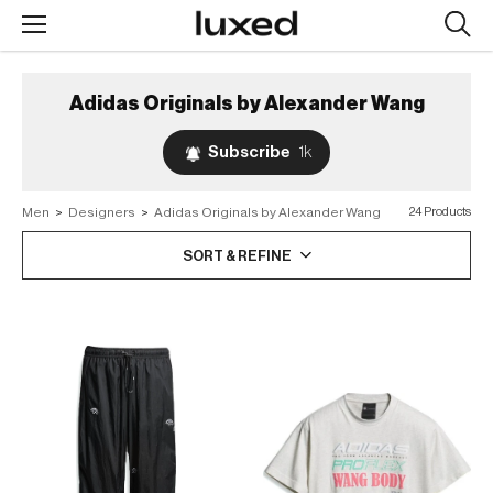
Searc
design
produc
Adidas Originals by Alexander Wang
Subscribe
1k
Men
>
Designers
>
Adidas Originals by Alexander Wang
24 Products
SORT & REFINE