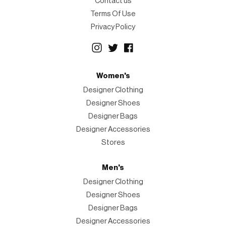
Contact us
Terms Of Use
Privacy Policy
Women's
Designer Clothing
Designer Shoes
Designer Bags
Designer Accessories
Stores
Men's
Designer Clothing
Designer Shoes
Designer Bags
Designer Accessories