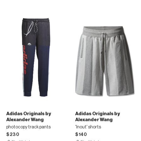
Adidas Originals by
Adidas Originals by
Alexander Wang
Alexander Wang
photocopy track pants
'Inout' shorts
$230
$140