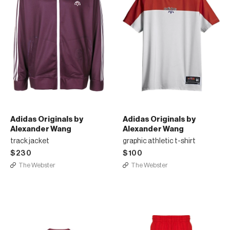
Adidas Originals by
Adidas Originals by
Alexander Wang
Alexander Wang
track jacket
graphic athletic t-shirt
$230
$100
The Webster
The Webster