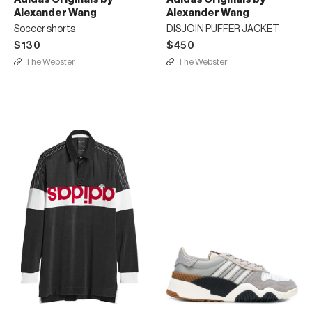
Alexander Wang
Alexander Wang
Soccer shorts
DISJOIN PUFFER JACKET
$130
$450
The Webster
The Webster