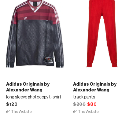
Adidas Originals by
Adidas Originals by
Alexander Wang
Alexander Wang
long sleeve photocopy t-shirt
track pants
$120
$200
$80
The Webster
The Webster