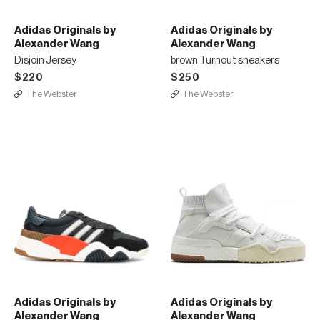
Adidas Originals by
Adidas Originals by
Alexander Wang
Alexander Wang
Disjoin Jersey
brown Turnout sneakers
$220
$250
The Webster
The Webster
Adidas Originals by
Adidas Originals by
Alexander Wang
Alexander Wang