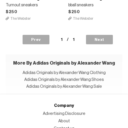
Turnout sneakers
bball sneakers
$250
$250
The Webster
The Webster
1
/
1
Prev
Next
More By Adidas Originals by Alexander Wang
Adidas Originals by Alexander Wang Clothing
Adidas Originals by Alexander Wang Shoes
Adidas Originals by Alexander Wang Sale
Company
Advertising Disclosure
About