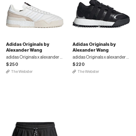
Adidas Originals by
Adidas Originals by
Alexander Wang
Alexander Wang
adidas Originals x alexander wang bball sneakers
adidas Originals x alexander wang WANGBODY RUN sneakers
$250
$220
The Webster
The Webster