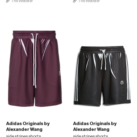
The Webster
The Webster
Adidas Originals by
Adidas Originals by
Alexander Wang
Alexander Wang
side stripes shorts
side stripes shorts