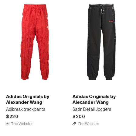
Adidas Originals by
Adidas Originals by
Alexander Wang
Alexander Wang
Adibreak track pants
Satin Detail Joggers
$220
$200
The Webster
The Webster