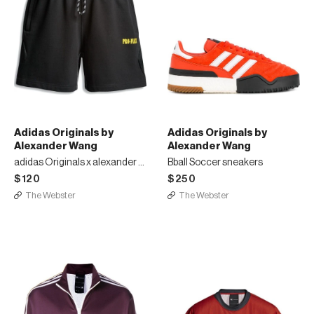
Adidas Originals by
Adidas Originals by
Alexander Wang
Alexander Wang
adidas Originals x alexander wang sweat shorts
Bball Soccer sneakers
$120
$250
The Webster
The Webster