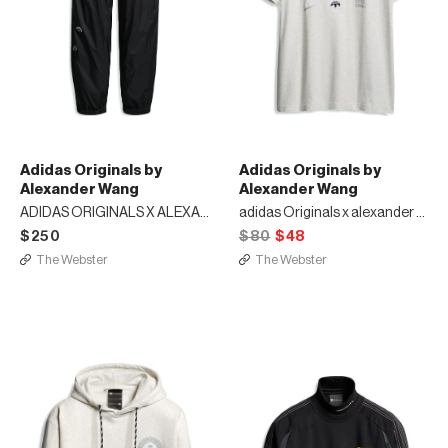
Adidas Originals by
Adidas Originals by
Alexander Wang
Alexander Wang
ADIDAS ORIGINALS X ALEXANDER WANG JOGGERS
adidas Originals x alexander wang graphic t-shirt
$250
$80
$48
The Webster
The Webster